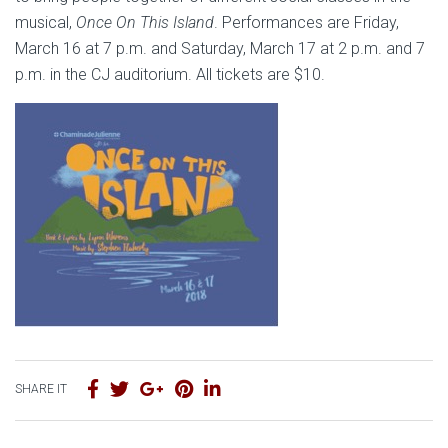
musical,
Once On This Island
. Performances are Friday,
March 16 at 7 p.m. and Saturday, March 17 at 2 p.m. and 7
p.m. in the CJ auditorium. All tickets are $10.
SHARE IT