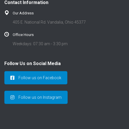
Contact Information
Our Address
405 E. National Rd. Vandalia, Ohio 45377
Office Hours
Weekdays: 07:30 am - 3:30 pm
Follow Us on Social Media
Follow us on Facebook
Follow us on Instagram