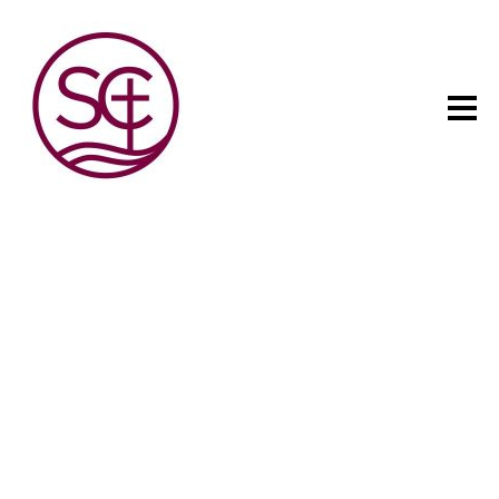
The child has one intuitive
aim: self development