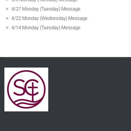
4/27 Monday (Tuesday) Message
4/22 Monday (Wednesday) Message
4/14 Monday (Tuesday) Message