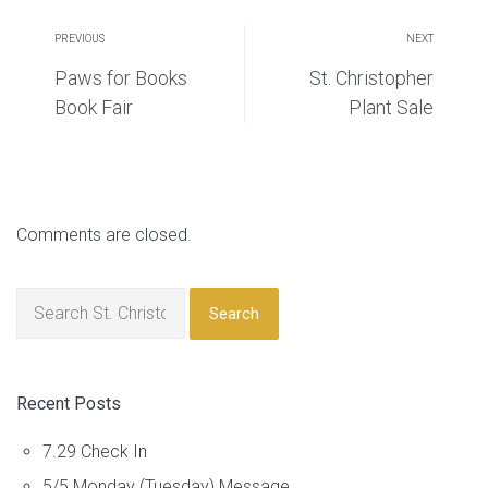
PREVIOUS
NEXT
Paws for Books
St. Christopher
Book Fair
Plant Sale
Comments are closed.
Search
Recent Posts
7.29 Check In
5/5 Monday (Tuesday) Message