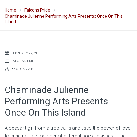
Home
Falcons Pride
Chaminade Julienne Performing Arts Presents: Once On This
Island
FEBRUARY 27, 2018
FALCONS PRIDE
BY
STCADMIN
Chaminade Julienne
Performing Arts Presents:
Once On This Island
A peasant girl from a tropical island uses the power of love
to bring people together of different social classes in the