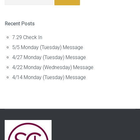
Recent Posts
7.29 Check In
5/5 Monday (Tuesday) Message
4/27 Monday (Tuesday) Message
4/22 Monday (Wednesday) Message
4/14 Monday (Tuesday) Message