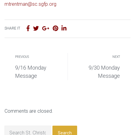
mtrentman@sc.sgfp.org
SHARE IT
PREVIOUS
NEXT
9/16 Monday
9/30 Monday
Message
Message
Comments are closed.
Search