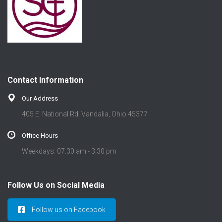
Contact Information
Our Address
405 E. National Rd. Vandalia, Ohio 45377
Office Hours
Weekdays: 07:30 am - 3:30 pm
Follow Us on Social Media
Follow us on Facebook