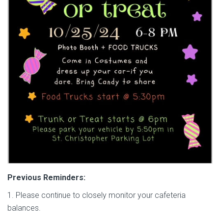
Previous Reminders:
1. Please continue to closely monitor your cafeteria
balances.