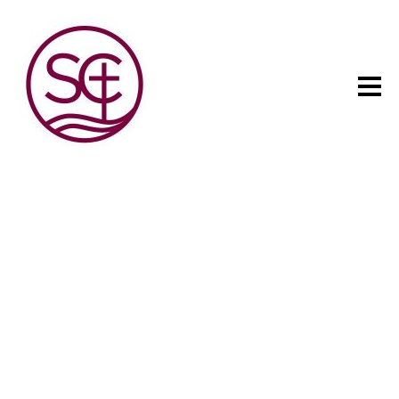
The child has one intuitive
aim: self development