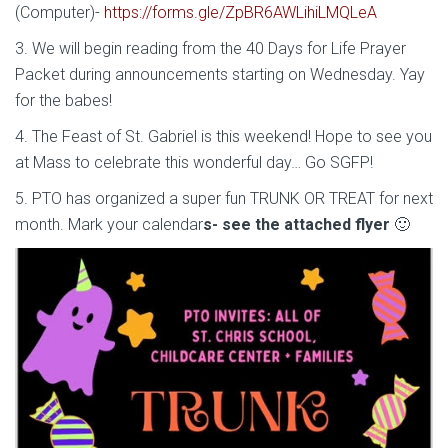
(Computer)-
https://forms.gle/ZpBR6AWLihiLMQLeA
3. We will begin reading from the 40 Days for Life Prayer
Packet during announcements starting on Wednesday. Yay
for the babes!
4. The Feast of St. Gabriel is this weekend! Hope to see you
at Mass to celebrate this wonderful day… Go SGFP!
5. PTO has organized a super fun TRUNK OR TREAT for next
month. Mark your calendar
s- see the attached flyer
🙂