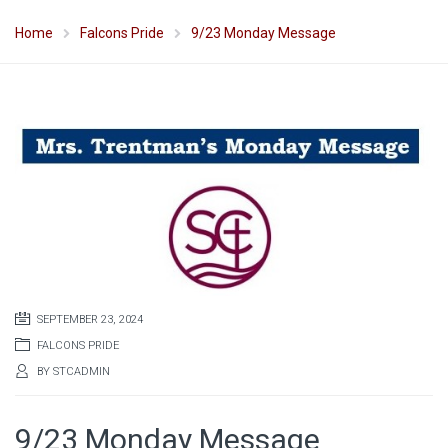
Home
Falcons Pride
9/23 Monday Message
SEPTEMBER 23, 2024
FALCONS PRIDE
BY
STCADMIN
9/23 Monday Message