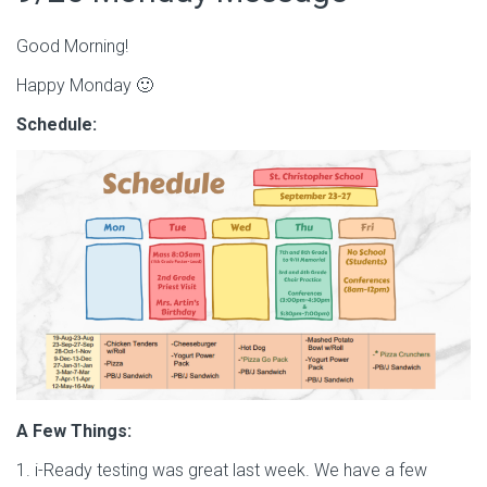
Good Morning!
Happy Monday 🙂
Schedule:
A Few Things:
1. i-Ready testing was great last week. We have a few