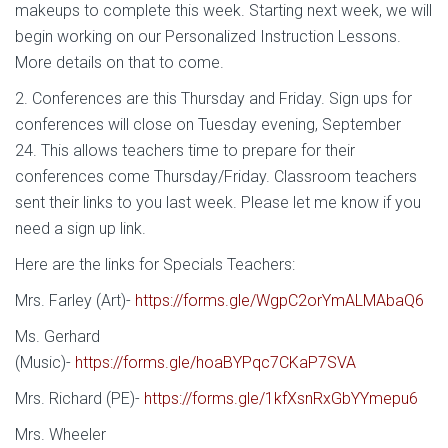
makeups to complete this week. Starting next week, we will
begin working on our Personalized Instruction Lessons.
More details on that to come.
2. Conferences are this Thursday and Friday. Sign ups for
conferences will close on Tuesday evening, September
24. This allows teachers time to prepare for their
conferences come Thursday/Friday. Classroom teachers
sent their links to you last week. Please let me know if you
need a sign up link.
Here are the links for Specials Teachers:
Mrs. Farley (Art)-
https://forms.gle/WgpC2orYmALMAbaQ6
Ms. Gerhard
(Music)-
https://forms.gle/hoaBYPqc7CKaP7SVA
Mrs. Richard (PE)-
https://forms.gle/1kfXsnRxGbYYmepu6
Mrs. Wheeler