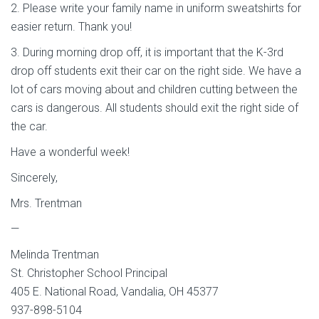
2. Please write your family name in uniform sweatshirts for
easier return. Thank you!
3. During morning drop off, it is important that the K-3rd
drop off students exit their car on the right side. We have a
lot of cars moving about and children cutting between the
cars is dangerous. All students should exit the right side of
the car.
Have a wonderful week!
Sincerely,
Mrs. Trentman
—
Melinda Trentman
St. Christopher School Principal
405 E. National Road, Vandalia, OH 45377
937-898-5104