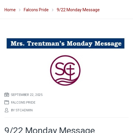
Home
Falcons Pride
9/22 Monday Message
SEPTEMBER 22, 2025
FALCONS PRIDE
BY
STCADMIN
9/22 Monday Message