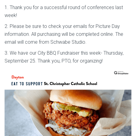
1. Thank you for a successful round of conferences last
week!
2. Please be sure to check your emails for Picture Day
information. All purchasing will be completed online. The
email will come from Schwabe Studio.
3. We have our City BBQ Fundraiser this week- Thursday,
September 25. Thank you, PTO, for organizing!