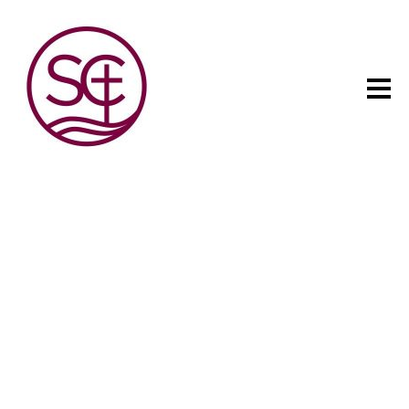
The child has one intuitive
aim: self development