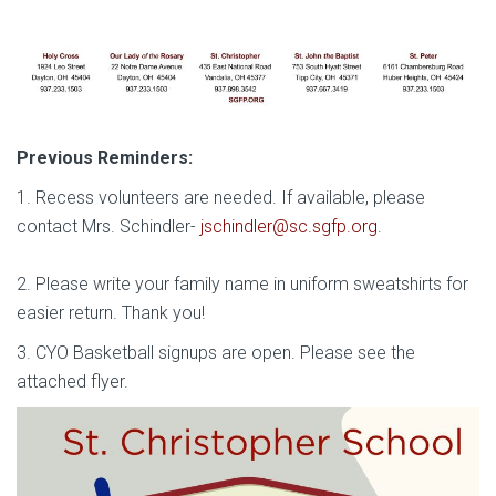
Previous Reminders:
1. Recess volunteers are needed. If available, please
contact Mrs. Schindler-
jschindler@sc.sgfp.org
.
2. Please write your family name in uniform sweatshirts for
easier return. Thank you!
3. CYO Basketball signups are open. Please see the
attached flyer.