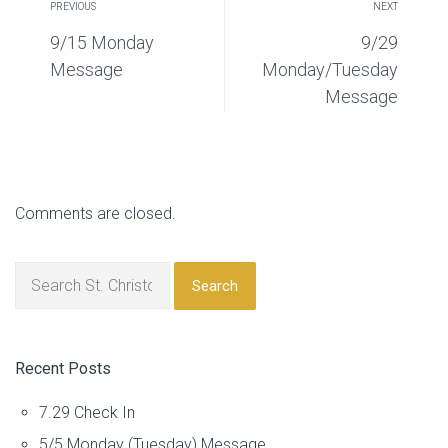
PREVIOUS
NEXT
9/15 Monday
9/29
Message
Monday/Tuesday
Message
Comments are closed.
Search
Recent Posts
7.29 Check In
5/5 Monday (Tuesday) Message