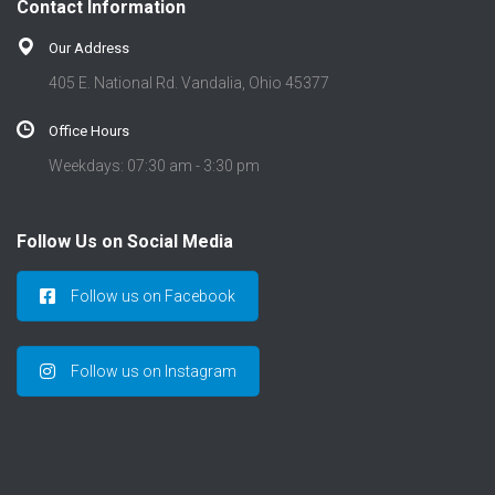
Contact Information
Our Address
405 E. National Rd. Vandalia, Ohio 45377
Office Hours
Weekdays: 07:30 am - 3:30 pm
Follow Us on Social Media
Follow us on Facebook
Follow us on Instagram