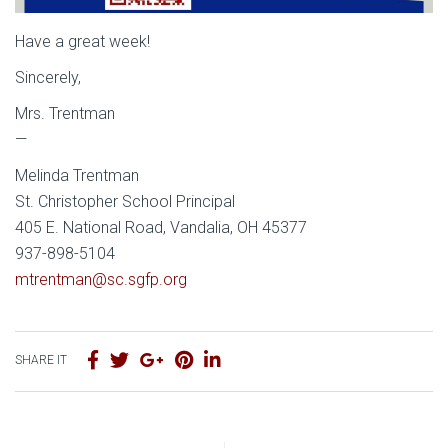
Have a great week!
Sincerely,
Mrs. Trentman
—
Melinda Trentman
St. Christopher School Principal
405 E. National Road, Vandalia, OH 45377
937-898-5104
mtrentman@sc.sgfp.org
SHARE IT