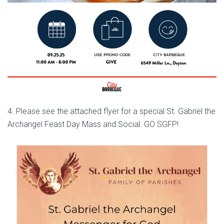
4. Please see the attached flyer for a special St. Gabriel the
Archangel Feast Day Mass and Social. GO SGFP!