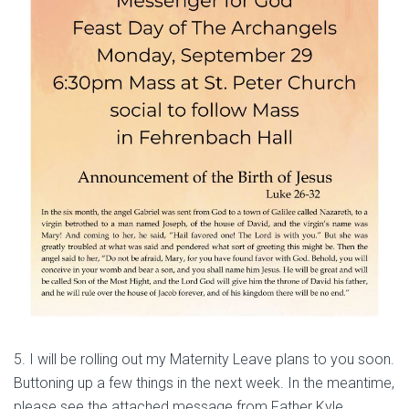
5. I will be rolling out my Maternity Leave plans to you soon.
Buttoning up a few things in the next week. In the meantime,
please see the attached message from Father Kyle.