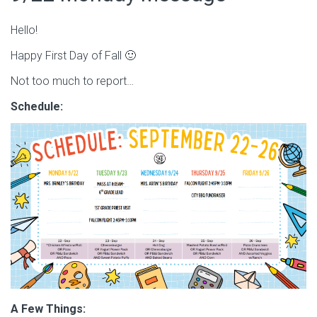
Hello!
Happy First Day of Fall 🙂
Not too much to report…
Schedule:
A Few Things: