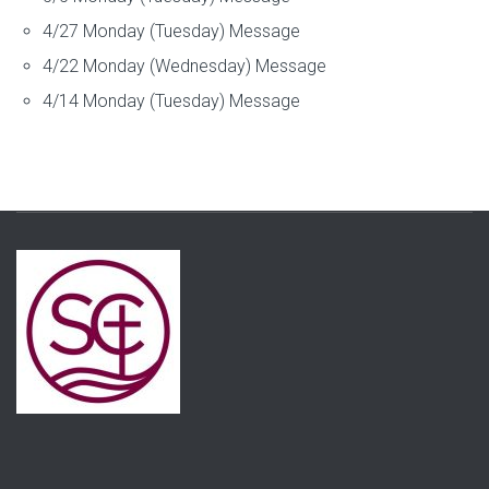
4/27 Monday (Tuesday) Message
4/22 Monday (Wednesday) Message
4/14 Monday (Tuesday) Message