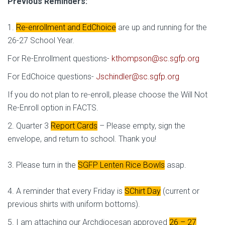
Previous Reminders:
1.
Re-enrollment and EdChoice
are up and running for the
26-27 School Year.
For Re-Enrollment questions-
kthompson@sc.sgfp.org
For EdChoice questions-
Jschindler@sc.sgfp.org
If you do not plan to re-enroll, please choose the Will Not
Re-Enroll option in FACTS.
2. Quarter 3
Report Cards
– Please empty, sign the
envelope, and return to school. Thank you!
3. Please turn in the
SGFP Lenten Rice Bowls
asap.
4. A reminder that every Friday is
SChirt Day
(current or
previous shirts with uniform bottoms).
5. I am attaching our Archdiocesan approved
26 – 27