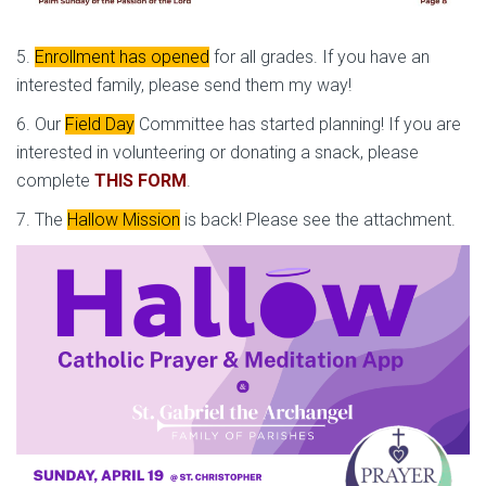
5.
Enrollment has opened
for all grades. If you have an
interested family, please send them my way!
6. Our
Field Day
Committee has started planning! If you are
interested in volunteering or donating a snack, please
complete
THIS FORM
.
7. The
Hallow Mission
is back! Please see the attachment.