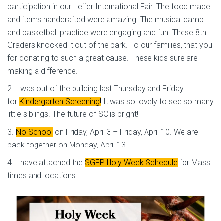
participation in our Heifer International Fair. The food made
and items handcrafted were amazing. The musical camp
and basketball practice were engaging and fun. These 8th
Graders knocked it out of the park. To our families, that you
for donating to such a great cause. These kids sure are
making a difference.
2. I was out of the building last Thursday and Friday
for
Kindergarten Screening!
It was so lovely to see so many
little siblings. The future of SC is bright!
3.
No School
on Friday, April 3 – Friday, April 10. We are
back together on Monday, April 13.
4. I have attached the
SGFP Holy Week Schedule
for Mass
times and locations.