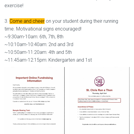
exercise!
3.
Come and cheer
on your student during their running
time. Motivational signs encouraged!
~9:30am-10am: 6th, 7th, 8th
~10:10am-10:40am: 2nd and 3rd
~10:50am-11:20am: 4th and 5th
~11:45am-12:15pm: Kindergarten and 1st