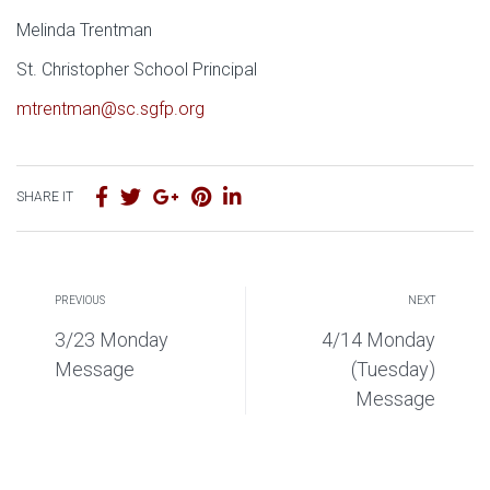
Melinda Trentman
St. Christopher School Principal
mtrentman@sc.sgfp.org
SHARE IT
PREVIOUS
NEXT
3/23 Monday
4/14 Monday
Message
(Tuesday)
Message