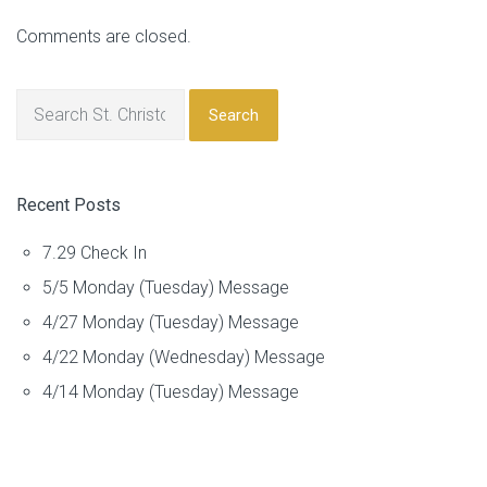
Comments are closed.
Search
Recent Posts
7.29 Check In
5/5 Monday (Tuesday) Message
4/27 Monday (Tuesday) Message
4/22 Monday (Wednesday) Message
4/14 Monday (Tuesday) Message