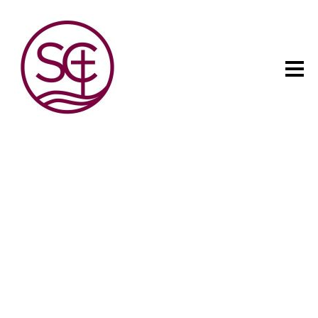
The child has one intuitive
aim: self development