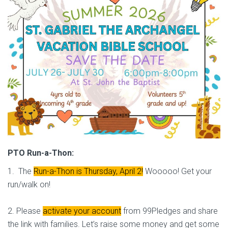
PTO Run-a-Thon:
1. The
Run-a-Thon is Thursday, April 2!
Wooooo! Get your
run/walk on!
2. Please
activate your account
from 99Pledges and share
the link with families. Let’s raise some money and get some