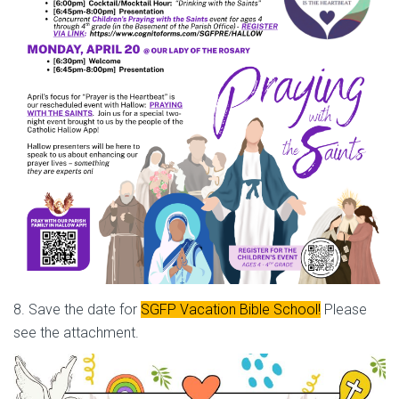
8. Save the date for
SGFP Vacation Bible School!
Please
see the attachment.