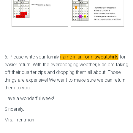
6. Please write your family
name in uniform sweatshirts
for
easier return. With the everchanging weather, kids are taking
off their quarter zips and dropping them all about. Those
things are expensive! We want to make sure we can return
them to you.
Have a wonderful week!
Sincerely,
Mrs. Trentman
—