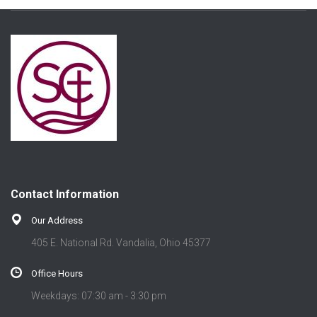
Contact Information
Our Address
405 E. National Rd. Vandalia, Ohio 45377
Office Hours
Weekdays: 07:30 am - 3:30 pm