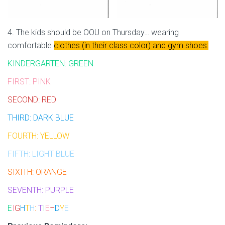
4. The kids should be OOU on Thursday… wearing
comfortable
clothes (in their class color) and gym shoes:
KINDERGARTEN: GREEN
FIRST: PINK
SECOND: RED
THIRD: DARK BLUE
FOURTH: YELLOW
FIFTH: LIGHT BLUE
SIXITH: ORANGE
SEVENTH: PURPLE
E
I
G
H
T
H
:
T
I
E
–
D
Y
E