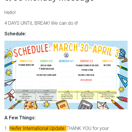
Hello!
4 DAYS UNTIL BREAK! We can do it!
Schedule:
A Few Things:
1.
Heifer International Update:
THANK YOU for your