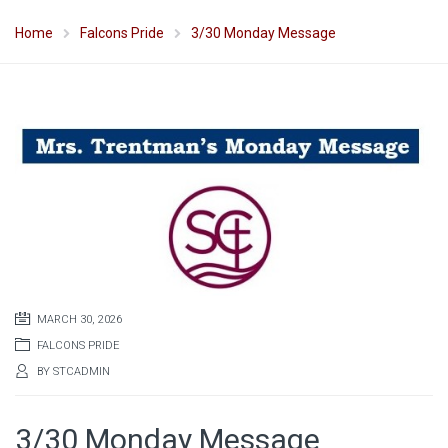
Home
Falcons Pride
3/30 Monday Message
MARCH 30, 2026
FALCONS PRIDE
BY
STCADMIN
3/30 Monday Message