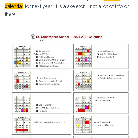
calendar
for next year. It is a skeleton… not a lot of info on
there.