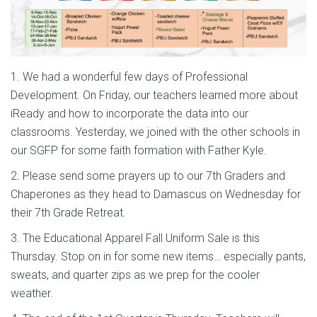
1. We had a wonderful few days of Professional
Development. On Friday, our teachers learned more about
iReady and how to incorporate the data into our
classrooms. Yesterday, we joined with the other schools in
our SGFP for some faith formation with Father Kyle.
2. Please send some prayers up to our 7th Graders and
Chaperones as they head to Damascus on Wednesday for
their 7th Grade Retreat.
3. The Educational Apparel Fall Uniform Sale is this
Thursday. Stop on in for some new items… especially pants,
sweats, and quarter zips as we prep for the cooler
weather.