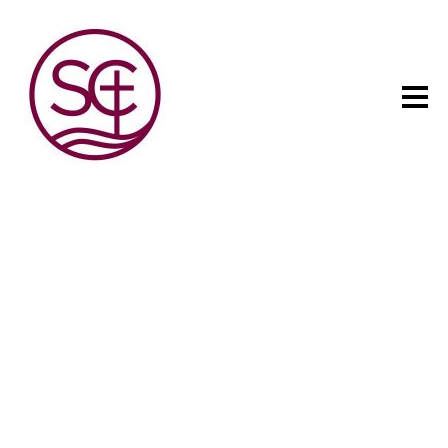
The child has one intuitive
aim: self development