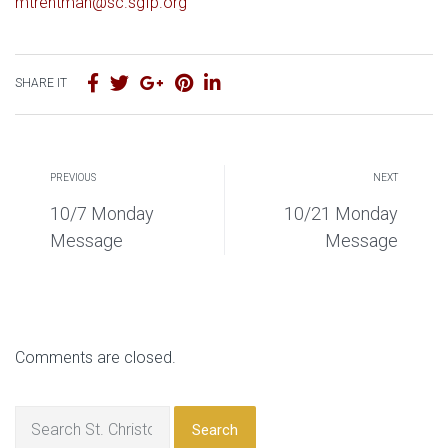
mtrentman@sc.sgfp.org
SHARE IT
PREVIOUS
NEXT
10/7 Monday
10/21 Monday
Message
Message
Comments are closed.
Search