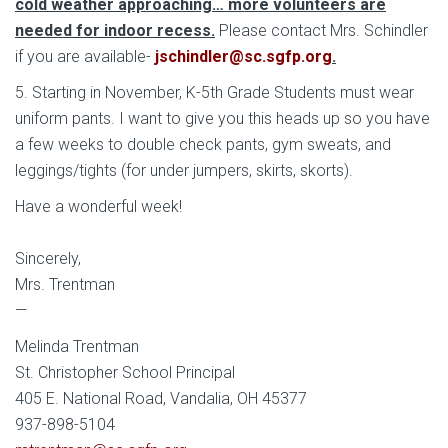
cold weather approaching… more volunteers are
needed for indoor recess.
Please contact Mrs. Schindler
if you are available-
jschindler@sc.sgfp.org
.
5. Starting in November, K-5th Grade Students must wear
uniform pants. I want to give you this heads up so you have
a few weeks to double check pants, gym sweats, and
leggings/tights (for under jumpers, skirts, skorts).
Have a wonderful week!
Sincerely,
Mrs. Trentman
—
Melinda Trentman
St. Christopher School Principal
405 E. National Road, Vandalia, OH 45377
937-898-5104