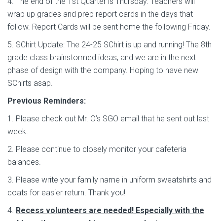
4. The end of the 1st Quarter is Thursday. Teachers will
wrap up grades and prep report cards in the days that
follow. Report Cards will be sent home the following Friday.
5. SChirt Update: The 24-25 SChirt is up and running! The 8th
grade class brainstormed ideas, and we are in the next
phase of design with the company. Hoping to have new
SChirts asap.
Previous Reminders:
1. Please check out Mr. O’s SGO email that he sent out last
week.
2. Please continue to closely monitor your cafeteria
balances.
3. Please write your family name in uniform sweatshirts and
coats for easier return. Thank you!
4.
Recess volunteers are needed! Especially with the