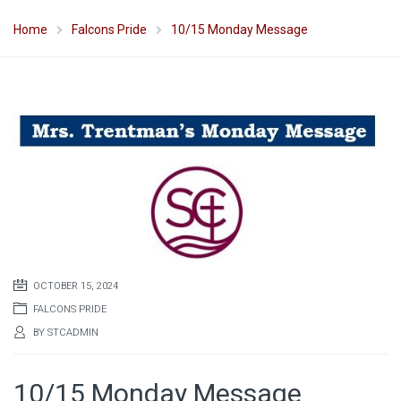
Home
Falcons Pride
10/15 Monday Message
OCTOBER 15, 2024
FALCONS PRIDE
BY
STCADMIN
10/15 Monday Message