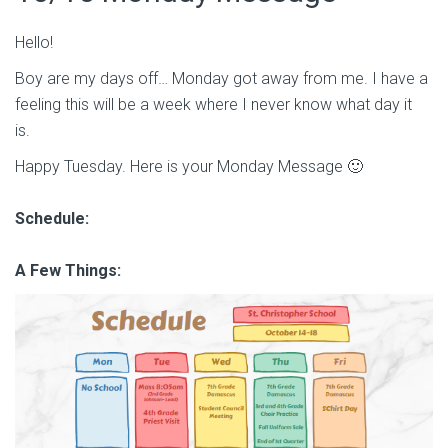
Hello!
Boy are my days off… Monday got away from me. I have a
feeling this will be a week where I never know what day it
is.
Happy Tuesday. Here is your Monday Message 🙂
Schedule:
A Few Things: