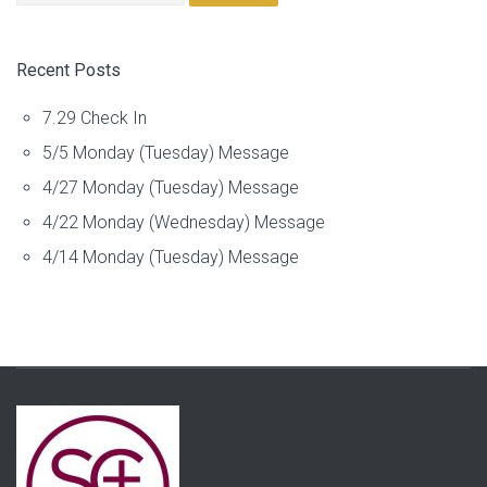
Recent Posts
7.29 Check In
5/5 Monday (Tuesday) Message
4/27 Monday (Tuesday) Message
4/22 Monday (Wednesday) Message
4/14 Monday (Tuesday) Message