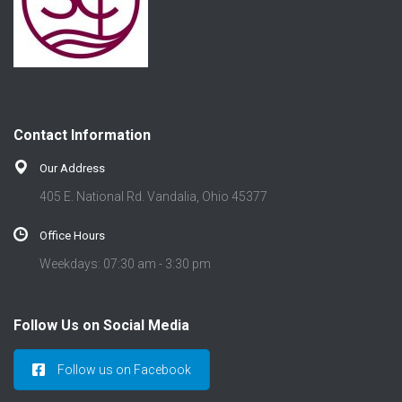
Contact Information
Our Address
405 E. National Rd. Vandalia, Ohio 45377
Office Hours
Weekdays: 07:30 am - 3:30 pm
Follow Us on Social Media
Follow us on Facebook