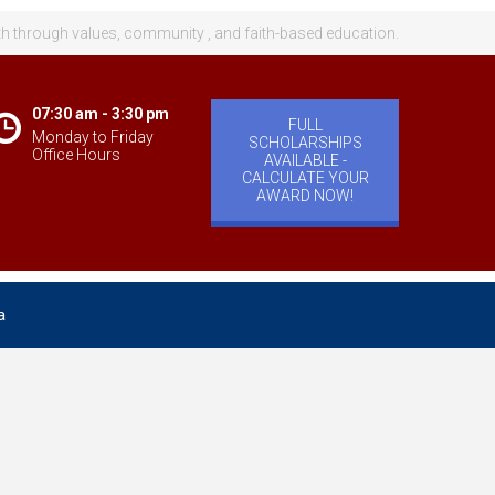
th through values, community , and faith-based education.
07:30 am - 3:30 pm
FULL
Monday to Friday
SCHOLARSHIPS
Office Hours
AVAILABLE -
CALCULATE YOUR
AWARD NOW!
a