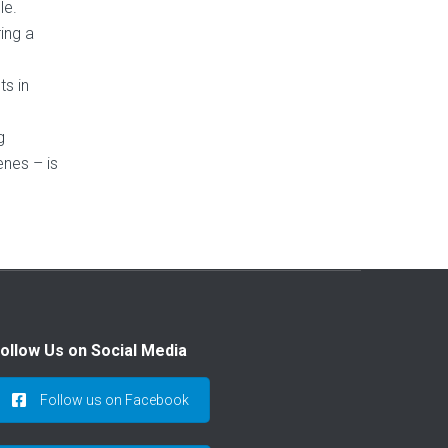
le.
ing a
ts in
g
enes – is
ollow Us on Social Media
Follow us on Facebook