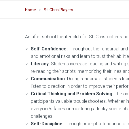
Home
St. Chris Players
An after school theater club for St. Christopher stu
Self-Confidence:
Throughout the rehearsal and
and emotional risks and learn to trust their abilitie
Literacy:
Students increase reading and writing s
re-reading their scripts, memorizing their lines an
Communication:
During rehearsals, students lea
listen to direction in order to improve their perf
Critical Thinking and Problem Solving:
The am
participants valuable troubleshooters. Whether 
everyone’s faces or mastering a tricky scene cha
challenges.
Self-Discipline:
Through prompt attendance at r