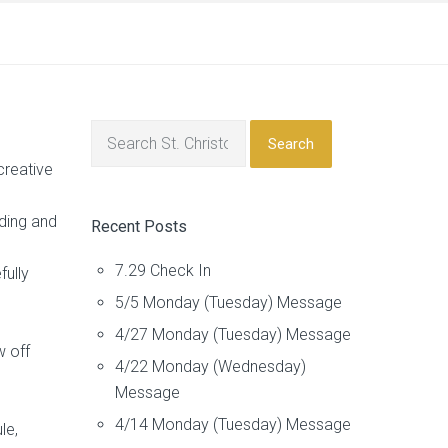
Search
creative
ading and
Recent Posts
7.29 Check In
fully
5/5 Monday (Tuesday) Message
4/27 Monday (Tuesday) Message
w off
4/22 Monday (Wednesday)
Message
4/14 Monday (Tuesday) Message
le,