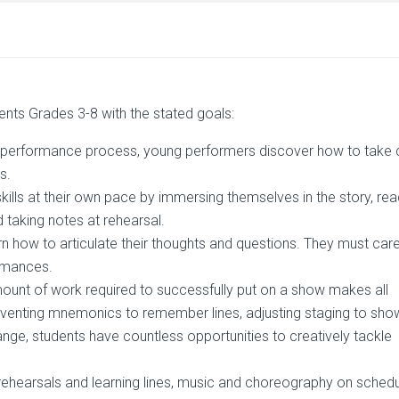
dents Grades 3-8 with the stated goals:
 performance process, young performers discover how to take 
s.
kills at their own pace by immersing themselves in the story, re
d taking notes at rehearsal.
rn how to articulate their thoughts and questions. They must care
ormances.
ount of work required to successfully put on a show makes all
inventing mnemonics to remember lines, adjusting staging to sho
nge, students have countless opportunities to creatively tackle
ehearsals and learning lines, music and choreography on schedu