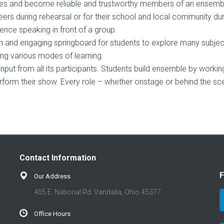
iques and become reliable and trustworthy members of an ensemb
eers during rehearsal or for their school and local community dur
nce speaking in front of a group.
ch and engaging springboard for students to explore many subjec
g various modes of learning.
input from all its participants. Students build ensemble by workin
rform their show. Every role – whether onstage or behind the sc
Contact Information
F
Our Address
405 E. National Rd. Vandalia, Ohio 45377
Office Hours