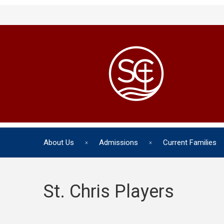
About Us
Admissions
Current Families
St. Chris Players