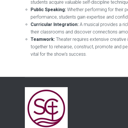
students acquire valuable self-discipline techn
Public Speaking:
Whether performing for their p
performance, students gain expertise and confide
Curricular Integration:
A musical provides a ri
their classrooms and discover connections amon
Teamwork:
Theater requires extensive creative 
together to rehearse, construct, promote and pe
vital for the show’s success.