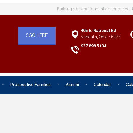
Building a strong foundation for our you
405 E. National Rd
SGO HERE
Vandalia, Ohio 45377
937 898 5104
Prospective Families
Alumni
Calendar
Gal