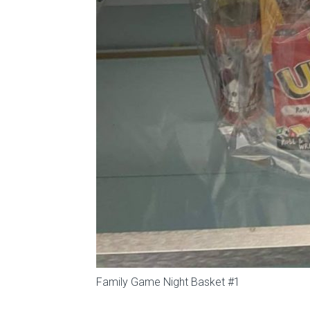
Family Game Night Basket #1