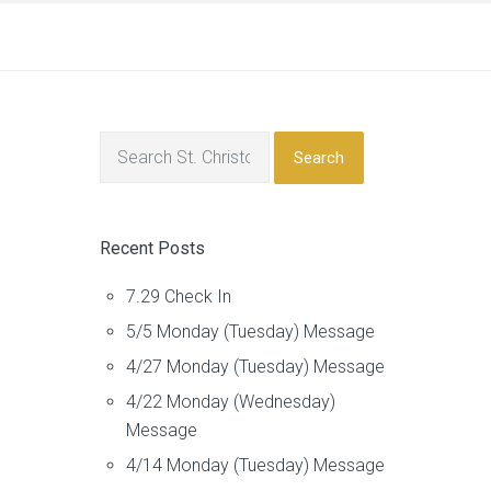
Search
Recent Posts
7.29 Check In
5/5 Monday (Tuesday) Message
4/27 Monday (Tuesday) Message
4/22 Monday (Wednesday)
Message
4/14 Monday (Tuesday) Message