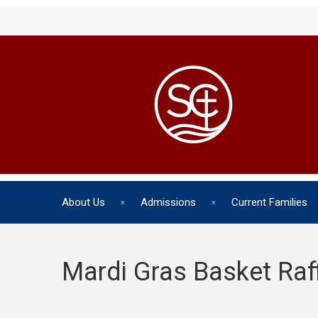
About Us
Admissions
Current Families
Mardi Gras Basket Raf