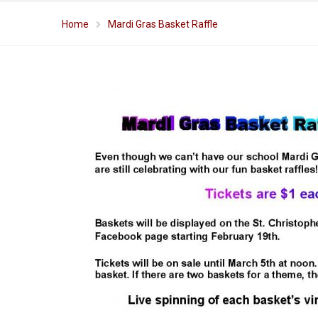
Home
Mardi Gras Basket Raffle