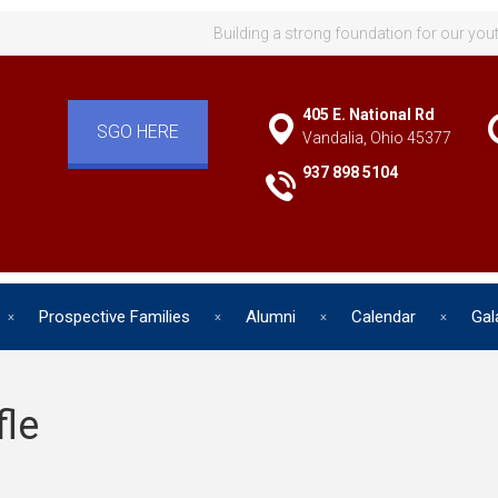
Building a strong foundation for our you
405 E. National Rd
SGO HERE
Vandalia, Ohio 45377
937 898 5104
Prospective Families
Alumni
Calendar
Gal
fle