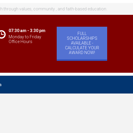
th through values, community , and faith-based education.
07:30 am - 3:30 pm
FULL
Monday to Friday
SCHOLARSHIPS
Office Hours
AVAILABLE -
CALCULATE YOUR
AWARD NOW!
a