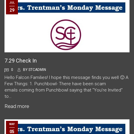
JUL
29
7.29 Check In
0
BY
STCADMIN
Hello Falcon Families! I hope this message finds you well 🙂 A
Few Things: 1. Punchbowl- There have been scam
emails coming from Punchbowl saying that "You're Invited"
to…
Read more
MAY
05