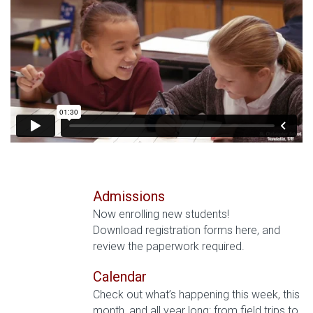
Admissions
Now enrolling new students!
Download registration forms here, and
review the paperwork required.
Calendar
Check out what’s happening this week, this
month, and all year long: from field trips to