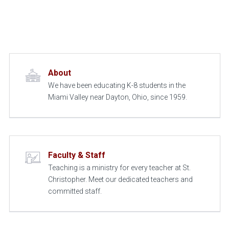
About
We have been educating K-8 students in the
Miami Valley near Dayton, Ohio, since 1959.
Faculty & Staff
Teaching is a ministry for every teacher at St.
Christopher. Meet our dedicated teachers and
committed staff.