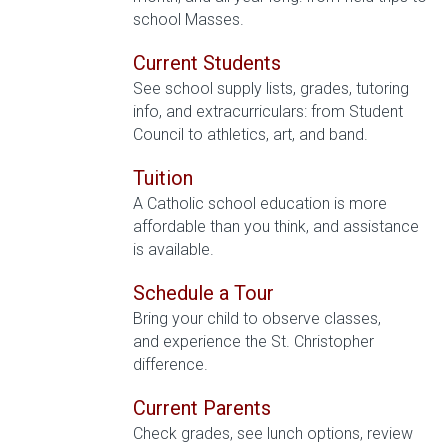
school Masses.
Current Students
See school supply lists, grades, tutoring
info, and extracurriculars: from Student
Council to athletics, art, and band.
Tuition
A Catholic school education is more
affordable than you think, and assistance
is available.
Schedule a Tour
Bring your child to observe classes,
and experience the St. Christopher
difference.
Current Parents
Check grades, see lunch options, review