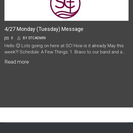
4/27 Monday (Tuesday) Message
0
BY
STCADMIN
Hello 🙂 Lots going on here at SC! How is it already May this
week?! Schedule: A Few Things: 1. Bravo to our band and a…
Read more