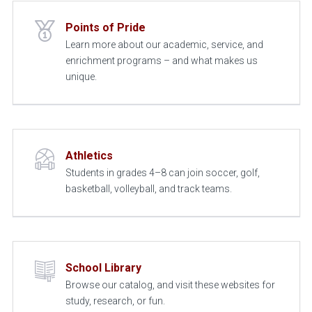
Points of Pride
Learn more about our academic, service, and
enrichment programs – and what makes us
unique.
Athletics
Students in grades 4–8 can join soccer, golf,
basketball, volleyball, and track teams.
School Library
Browse our catalog, and visit these websites for
study, research, or fun.