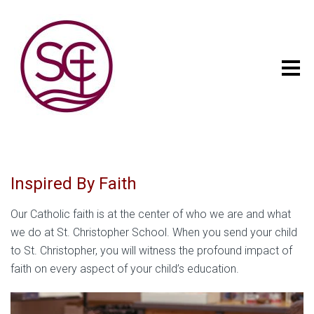
Inspired By Faith
Our Catholic faith is at the center of who we are and what
we do at St. Christopher School. When you send your child
to St. Christopher, you will witness the profound impact of
faith on every aspect of your child’s education.