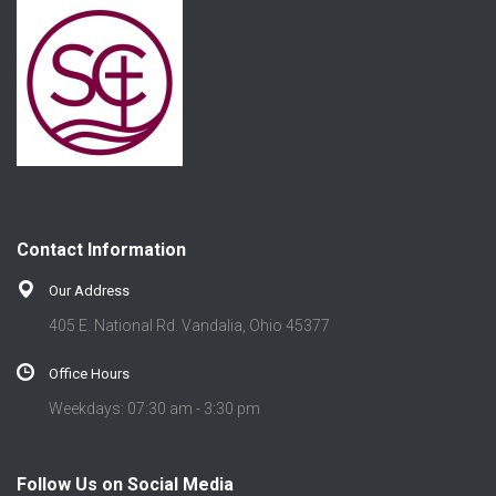
Contact Information
Our Address
405 E. National Rd. Vandalia, Ohio 45377
Office Hours
Weekdays: 07:30 am - 3:30 pm
Follow Us on Social Media