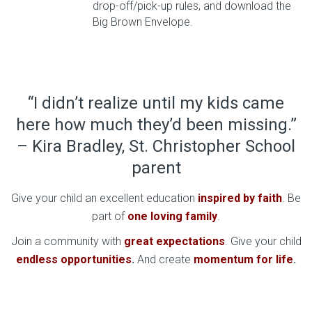
drop-off/pick-up rules, and download the
Big Brown Envelope.
“I didn’t realize until my kids came
here how much they’d been missing.”
– Kira Bradley, St. Christopher School
parent
Give your child an excellent education
inspired by faith
. Be
part of
one loving family
.
Join a community with
great expectations
. Give your child
endless opportunities
.
And create
momentum for life
.