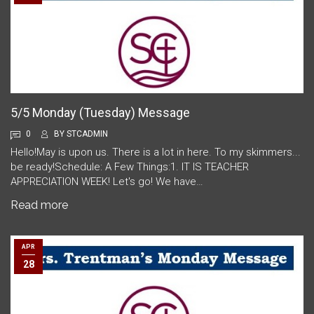
5/5 Monday (Tuesday) Message
0
BY
STCADMIN
Hello!May is upon us. There is a lot in here. To my skimmers...
be ready!Schedule: A Few Things:1. IT IS TEACHER
APPRECIATION WEEK! Let's go! We have…
Read more
APR
28