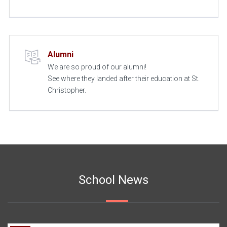
Alumni
We are so proud of our alumni!
See where they landed after their education at St.
Christopher.
School News