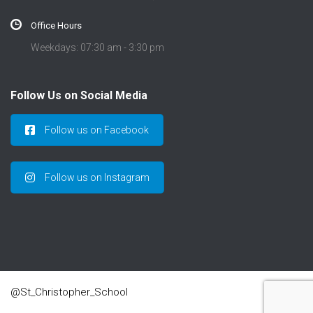
Office Hours
Weekdays: 07:30 am - 3:30 pm
Follow Us on Social Media
Follow us on Facebook
Follow us on Instagram
@St_Christopher_School