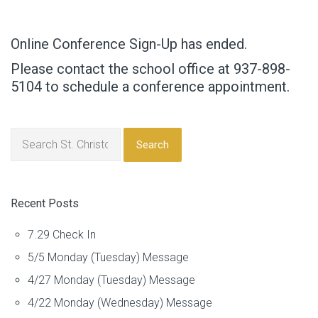
Online Conference Sign-Up has ended.
Please contact the school office at 937-898-
5104 to schedule a conference appointment.
Search
Recent Posts
7.29 Check In
5/5 Monday (Tuesday) Message
4/27 Monday (Tuesday) Message
4/22 Monday (Wednesday) Message