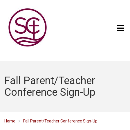
Fall Parent/Teacher
Conference Sign-Up
Home
Fall Parent/Teacher Conference Sign-Up