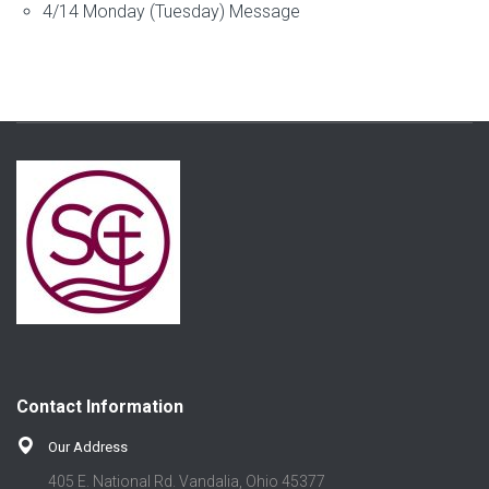
4/14 Monday (Tuesday) Message
Contact Information
Our Address
405 E. National Rd. Vandalia, Ohio 45377