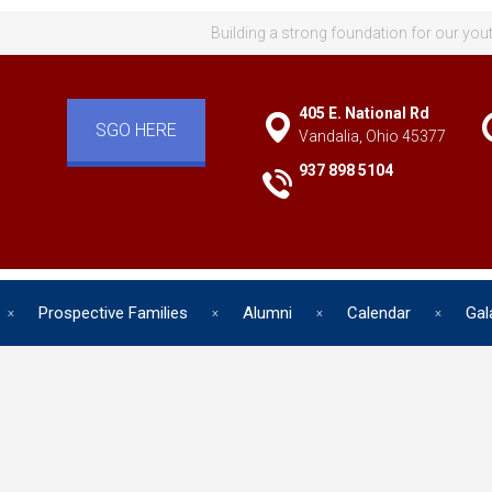
Building a strong foundation for our you
405 E. National Rd
SGO HERE
Vandalia, Ohio 45377
937 898 5104
Prospective Families
Alumni
Calendar
Gal