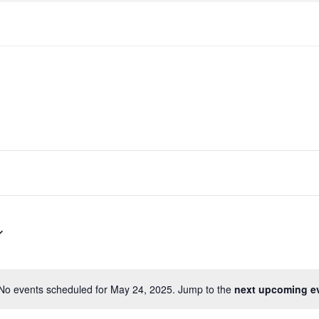
No events scheduled for May 24, 2025. Jump to the
next upcoming e