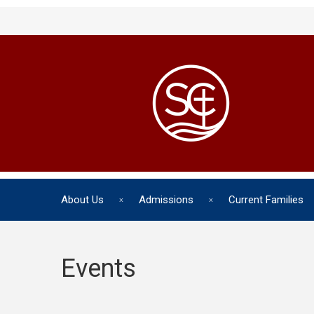
About Us
Admissions
Current Families
Events