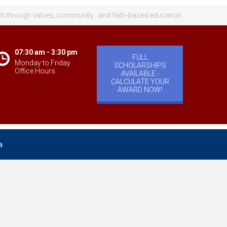
th through values, community , and faith-based education.
07:30 am - 3:30 pm
FULL
Monday to Friday
SCHOLARSHIPS
Office Hours
AVAILABLE -
CALCULATE YOUR
AWARD NOW!
a