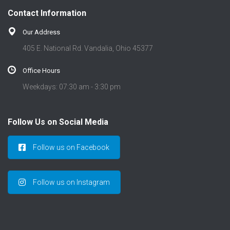
t
Contact Information
i
o
Our Address
n
405 E. National Rd. Vandalia, Ohio 45377
Office Hours
Weekdays: 07:30 am - 3:30 pm
Follow Us on Social Media
Follow us on Facebook
Follow us on Instagram