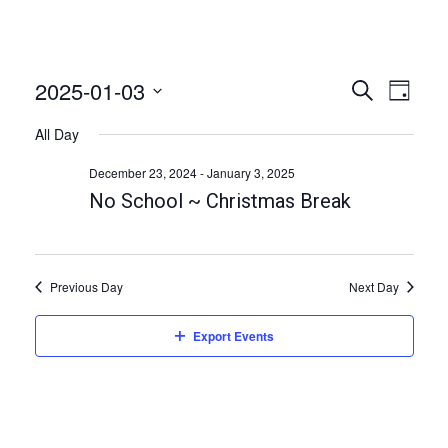
2025-01-03
E
E
S
D
e
v
v
a
S
a
All Day
e
y
e
r
e
n
c
l
December 23, 2024
-
January 3, 2025
n
h
t
e
No School ~ Christmas Break
t
V
c
i
s
t
e
S
d
w
Previous Day
Next Day
a
e
s
t
a
N
Export Events
e
a
r
.
v
c
i
h
g