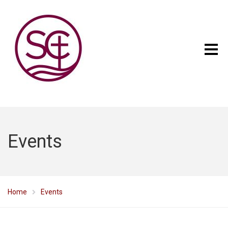
Events
Home
Events