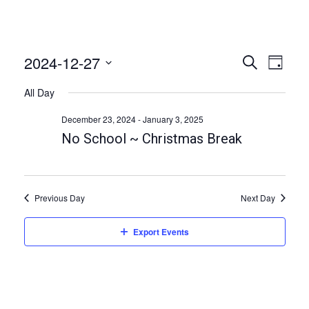
2024-12-27
E
E
S
D
e
v
v
a
S
a
All Day
e
y
e
r
e
n
c
l
December 23, 2024
-
January 3, 2025
n
h
t
e
No School ~ Christmas Break
t
V
c
i
s
t
e
S
d
w
Previous Day
Next Day
a
e
s
t
a
N
Export Events
e
a
r
.
v
c
i
h
g