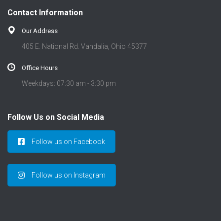
t
Contact Information
i
o
Our Address
n
405 E. National Rd. Vandalia, Ohio 45377
Office Hours
Weekdays: 07:30 am - 3:30 pm
Follow Us on Social Media
Follow us on Facebook
Follow us on Instagram