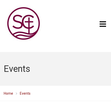
Events
Home
Events