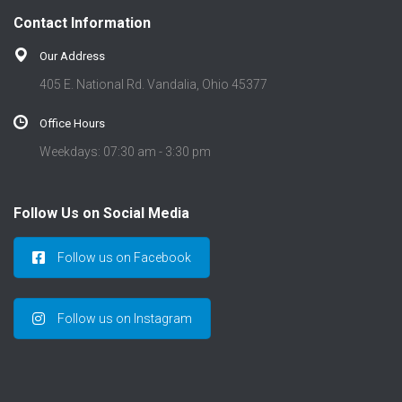
t
Contact Information
i
o
Our Address
n
405 E. National Rd. Vandalia, Ohio 45377
Office Hours
Weekdays: 07:30 am - 3:30 pm
Follow Us on Social Media
Follow us on Facebook
Follow us on Instagram