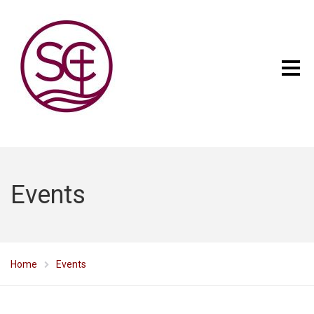
Events
Home
Events