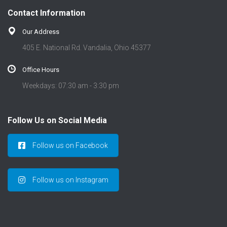
t
Contact Information
i
o
Our Address
n
405 E. National Rd. Vandalia, Ohio 45377
Office Hours
Weekdays: 07:30 am - 3:30 pm
Follow Us on Social Media
Follow us on Facebook
Follow us on Instagram