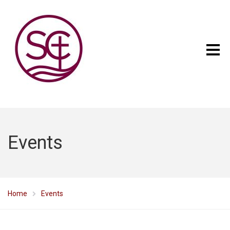
Events
Home
Events