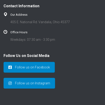
t
Contact Information
i
o
Our Address
n
405 E. National Rd. Vandalia, Ohio 45377
Office Hours
Weekdays: 07:30 am - 3:30 pm
Follow Us on Social Media
Follow us on Facebook
Follow us on Instagram