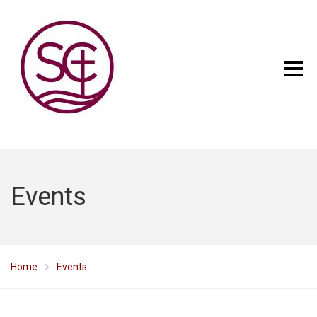
Events
Home
Events