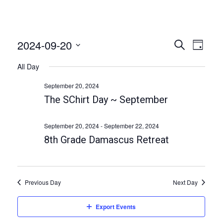
2024-09-20
E
E
S
D
e
v
v
a
S
a
All Day
e
y
e
r
e
n
c
l
September 20, 2024
n
h
t
e
The SChirt Day ~ September
t
V
c
i
s
t
September 20, 2024
-
September 22, 2024
e
S
d
8th Grade Damascus Retreat
w
a
e
s
t
a
N
e
a
r
Previous Day
Next Day
.
v
c
i
Export Events
h
g