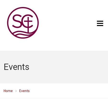
Events
Home
Events