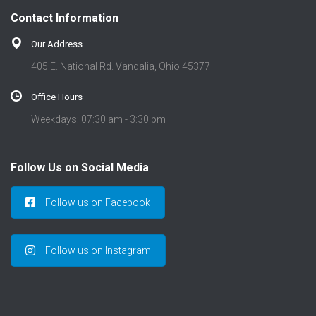
t
Contact Information
i
o
Our Address
n
405 E. National Rd. Vandalia, Ohio 45377
Office Hours
Weekdays: 07:30 am - 3:30 pm
Follow Us on Social Media
Follow us on Facebook
Follow us on Instagram