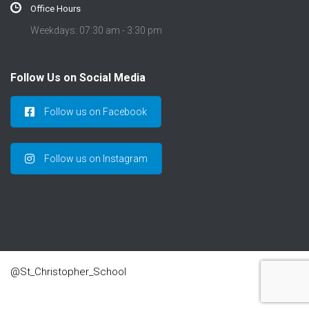
Office Hours
Weekdays: 07:30 am - 3:30 pm
Follow Us on Social Media
Follow us on Facebook
Follow us on Instagram
@St_Christopher_School