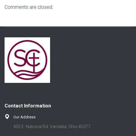
Comments are closed.
Contact Information
Our Address
405 E. National Rd. Vandalia, Ohio 45377