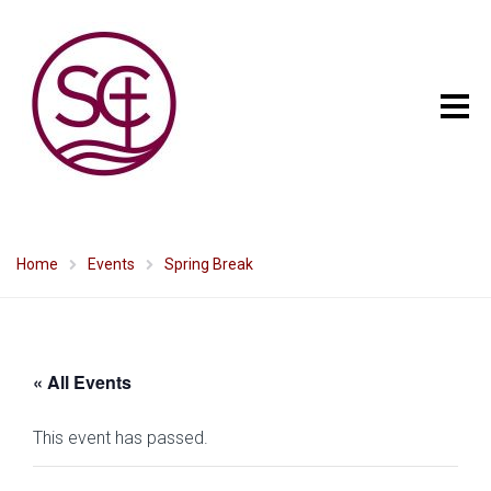
Home
Events
Spring Break
« All Events
This event has passed.