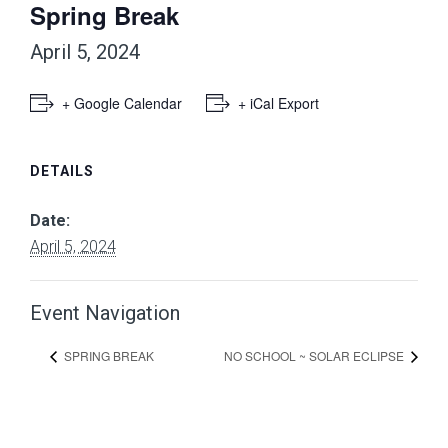
Spring Break
April 5, 2024
+ Google Calendar
+ iCal Export
DETAILS
Date:
April 5, 2024
Event Navigation
SPRING BREAK
NO SCHOOL ~ SOLAR ECLIPSE