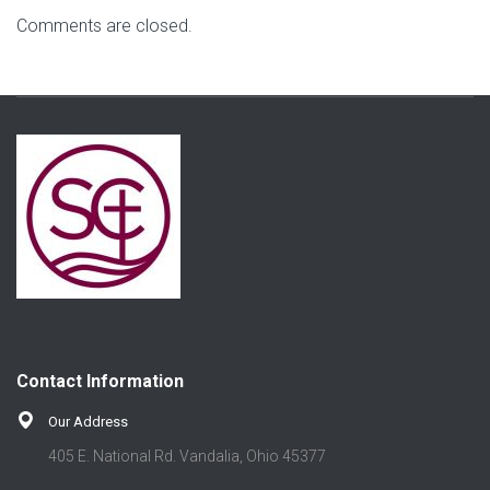
Comments are closed.
Contact Information
Our Address
405 E. National Rd. Vandalia, Ohio 45377