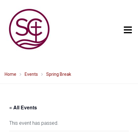
Home
Events
Spring Break
« All Events
This event has passed.