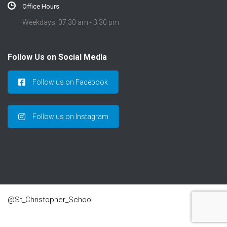
Office Hours
Weekdays: 07:30 am - 3:30 pm
Follow Us on Social Media
Follow us on Facebook
Follow us on Instagram
@St_Christopher_School