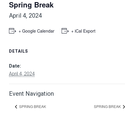
Spring Break
April 4, 2024
+ Google Calendar
+ iCal Export
DETAILS
Date:
April 4, 2024
Event Navigation
SPRING BREAK
SPRING BREAK