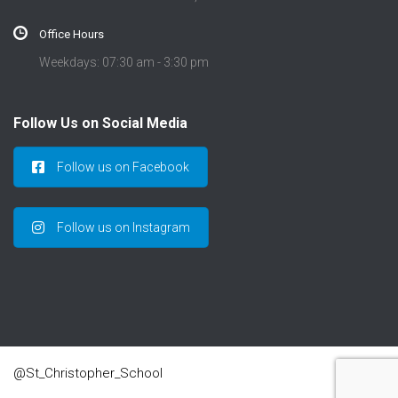
Office Hours
Weekdays: 07:30 am - 3:30 pm
Follow Us on Social Media
Follow us on Facebook
Follow us on Instagram
@St_Christopher_School