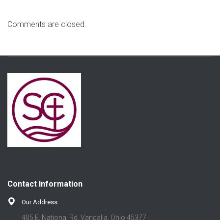
Comments are closed.
Contact Information
Our Address
405 E. National Rd. Vandalia, Ohio 45377