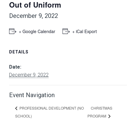
Out of Uniform
December 9, 2022
+ Google Calendar
+ iCal Export
DETAILS
Date:
December 9, 2022
Event Navigation
CHRISTMAS
PROFESSIONAL DEVELOPMENT (NO
SCHOOL)
PROGRAM