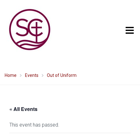
Home
Events
Out of Uniform
« All Events
This event has passed.