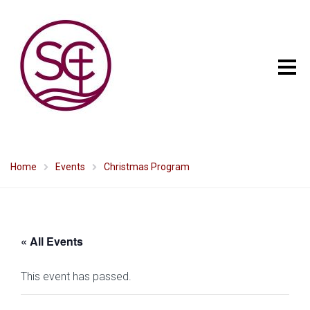
Home
Events
Christmas Program
« All Events
This event has passed.