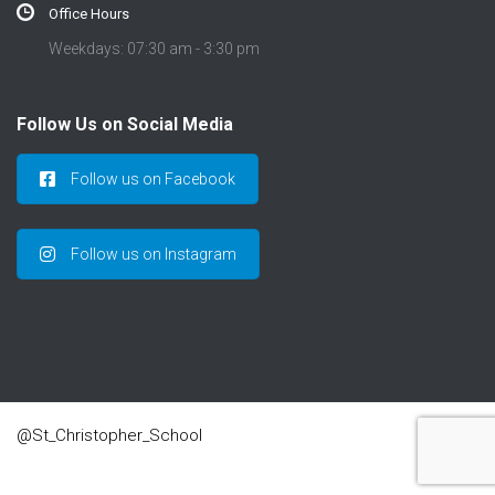
Office Hours
Weekdays: 07:30 am - 3:30 pm
Follow Us on Social Media
Follow us on Facebook
Follow us on Instagram
@St_Christopher_School