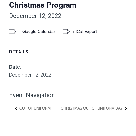
Christmas Program
December 12, 2022
+ Google Calendar
+ iCal Export
DETAILS
Date:
December 12, 2022
Event Navigation
OUT OF UNIFORM
CHRISTMAS OUT OF UNIFORM DAY