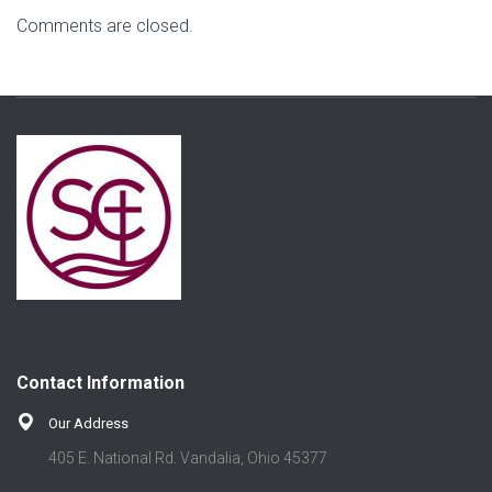
Comments are closed.
Contact Information
Our Address
405 E. National Rd. Vandalia, Ohio 45377