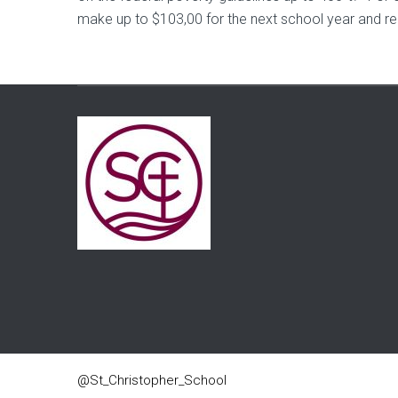
make up to $103,00 for the next school year and r
@St_Christopher_School