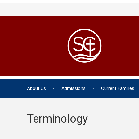
About Us
Admissions
Current Families
Terminology