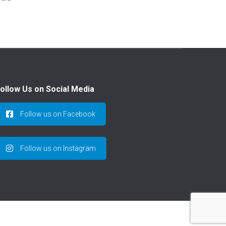
ollow Us on Social Media
Follow us on Facebook
Follow us on Instagram