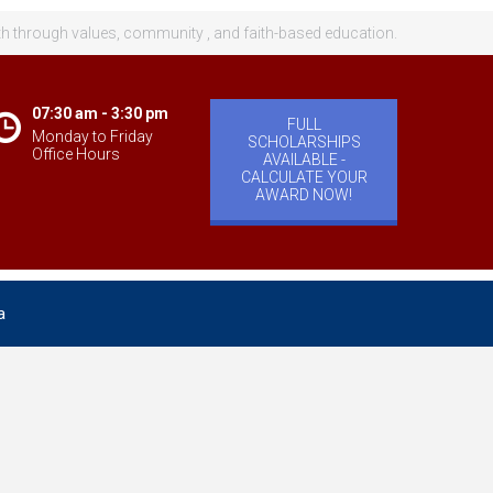
th through values, community , and faith-based education.
07:30 am - 3:30 pm
FULL
Monday to Friday
SCHOLARSHIPS
Office Hours
AVAILABLE -
CALCULATE YOUR
AWARD NOW!
a