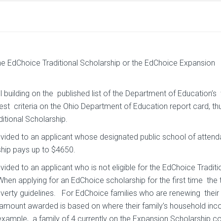
the EdChoice Traditional Scholarship or the EdChoice Expansion
ol building on the published list of the Department of Education’s
est criteria on the Ohio Department of Education report card, th
itional Scholarship.
ovided to an applicant whose designated public school of attend
rship pays up to $4650.
ided to an applicant who is not eligible for the EdChoice Traditi
n applying for an EdChoice scholarship for the first time the 
erty guidelines. For EdChoice families who are renewing their c
e amount awarded is based on where their family’s household inc
example, a family of 4 currently on the Expansion Scholarship c