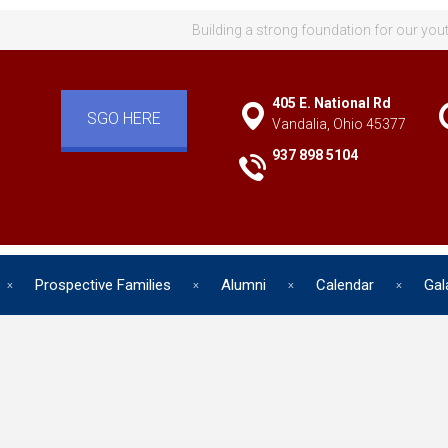
Building a strong foundation for our you
405 E. National Rd
SGO HERE
Vandalia, Ohio 45377
937 898 5104
Prospective Families
Alumni
Calendar
Gal