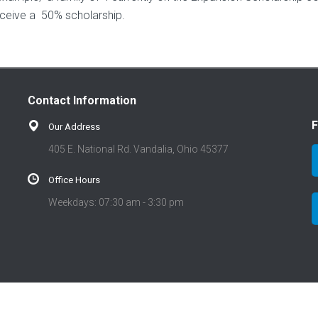
eceive a 50% scholarship.
Contact Information
F
Our Address
405 E. National Rd. Vandalia, Ohio 45377
Office Hours
Weekdays: 07:30 am - 3:30 pm