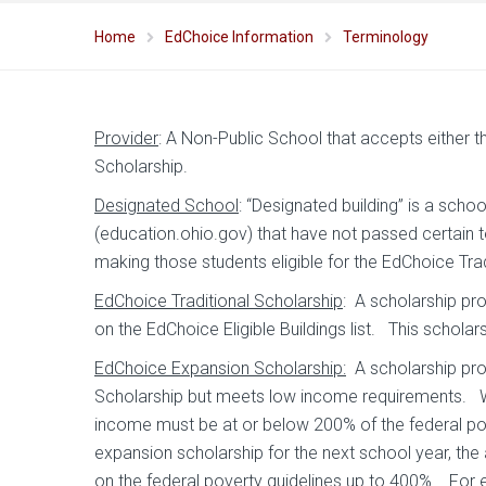
Home
EdChoice Information
Terminology
Provider
: A Non-Public School that accepts either 
Scholarship.
Designated School
: “Designated building” is a scho
(education.ohio.gov) that have not passed certain t
making those students eligible for the EdChoice Trad
EdChoice Traditional Scholarship
: A scholarship pr
on the EdChoice Eligible Buildings list. This schola
EdChoice Expansion Scholarship:
A scholarship prov
Scholarship but meets low income requirements. Whe
income must be at or below 200% of the federal pov
expansion scholarship for the next school year, th
on the federal poverty guidelines up to 400%. For 