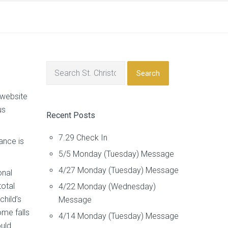
Search
 website
us
Recent Posts
7.29 Check In
ance is
5/5 Monday (Tuesday) Message
4/27 Monday (Tuesday) Message
onal
total
4/22 Monday (Wednesday)
hild’s
Message
ome falls
4/14 Monday (Tuesday) Message
ould