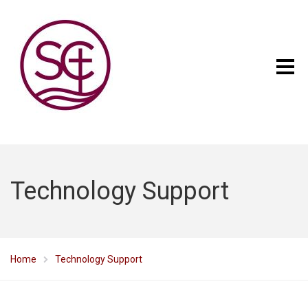
Technology Support
Home
Technology Support