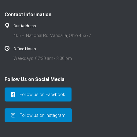
Contact Information
Our Address
405 E. National Rd. Vandalia, Ohio 45377
Office Hours
Weekdays: 07:30 am - 3:30 pm
Follow Us on Social Media
Follow us on Facebook
Follow us on Instagram