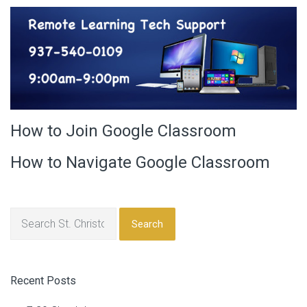
How to Join Google Classroom
How to Navigate Google Classroom
Search
Recent Posts