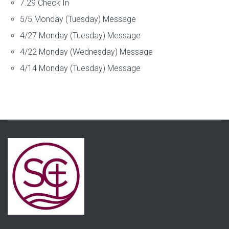
7.29 Check In
5/5 Monday (Tuesday) Message
4/27 Monday (Tuesday) Message
4/22 Monday (Wednesday) Message
4/14 Monday (Tuesday) Message