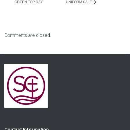
GREEN TOP DAY
UNIFORM SALE
Comments are closed.
Contact Information