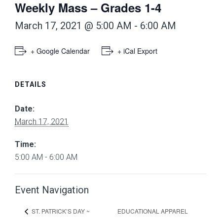
Weekly Mass – Grades 1-4
March 17, 2021 @ 5:00 AM
-
6:00 AM
+ Google Calendar
+ iCal Export
DETAILS
Date:
March 17, 2021
Time:
5:00 AM - 6:00 AM
Event Navigation
EDUCATIONAL APPAREL
ST. PATRICK’S DAY ~