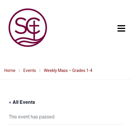
Home
Events
Weekly Mass – Grades 1-4
« All Events
This event has passed.