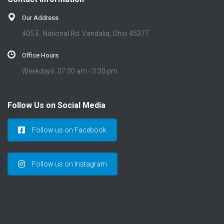
Our Address
405 E. National Rd. Vandalia, Ohio 45377
Office Hours
Weekdays: 07:30 am - 3:30 pm
Follow Us on Social Media
Follow us on Facebook
Follow us on Instagram