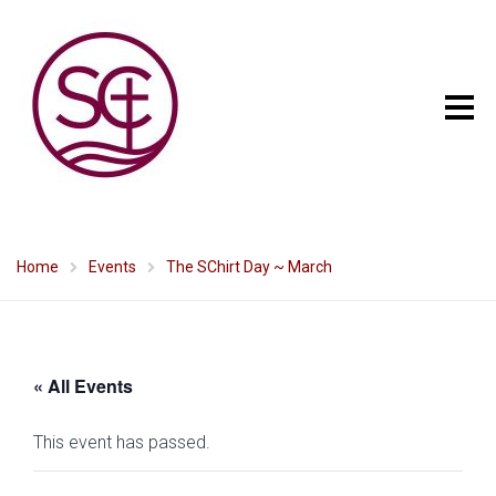
Home
Events
The SChirt Day ~ March
« All Events
This event has passed.