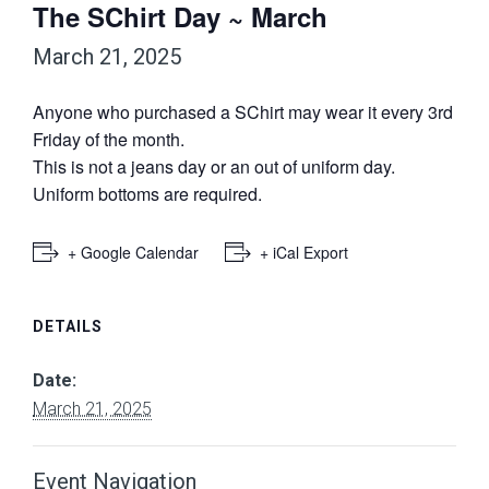
The SChirt Day ~ March
March 21, 2025
Anyone who purchased a SChirt may wear it every 3rd
Friday of the month.
This is not a jeans day or an out of uniform day.
Uniform bottoms are required.
+ Google Calendar
+ iCal Export
DETAILS
Date:
March 21, 2025
Event Navigation