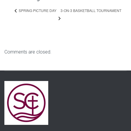
3-ON-3 BASKETBALL TOURNAMENT
SPRING PICTURE DAY
Comments are closed.