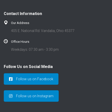
Contact Information
Our Address
405 E. National Rd. Vandalia, Ohio 45377
Office Hours
Weekdays: 07:30 am - 3:30 pm
Follow Us on Social Media
Follow us on Facebook
Follow us on Instagram