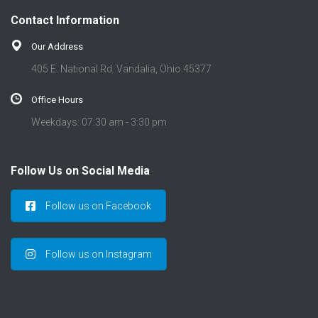
Contact Information
Our Address
405 E. National Rd. Vandalia, Ohio 45377
Office Hours
Weekdays: 07:30 am - 3:30 pm
Follow Us on Social Media
Follow us on Facebook
Follow us on Instagram