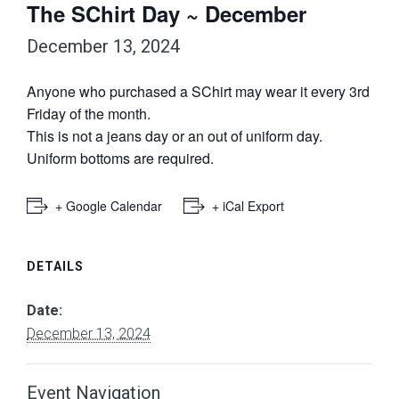
The SChirt Day ~ December
December 13, 2024
Anyone who purchased a SChirt may wear it every 3rd
Friday of the month.
This is not a jeans day or an out of uniform day.
Uniform bottoms are required.
+ Google Calendar
+ iCal Export
DETAILS
Date:
December 13, 2024
Event Navigation