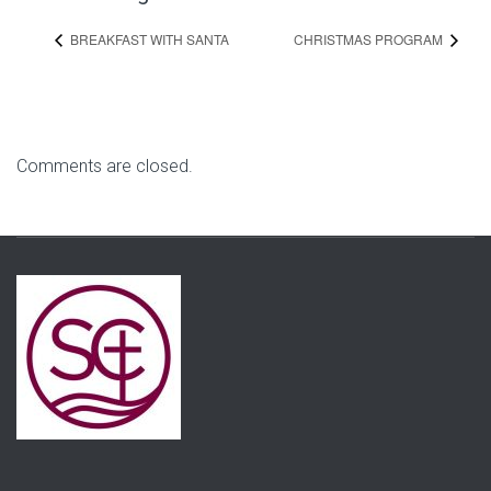
BREAKFAST WITH SANTA
CHRISTMAS PROGRAM
Comments are closed.