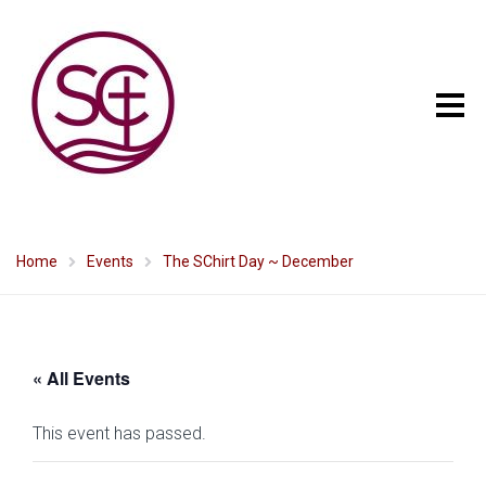
Home
Events
The SChirt Day ~ December
« All Events
This event has passed.