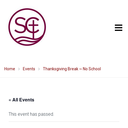
Home
Events
Thanksgiving Break ~ No School
« All Events
This event has passed.