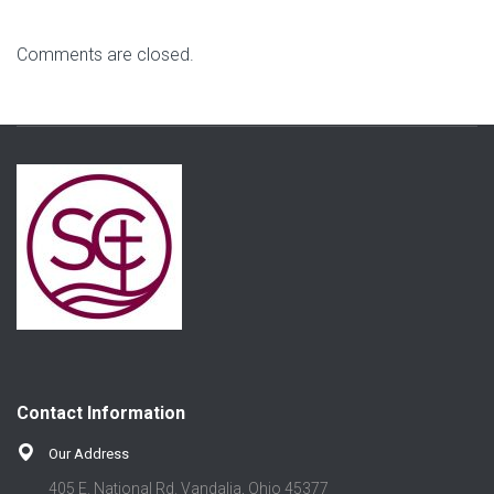
Comments are closed.
Contact Information
Our Address
405 E. National Rd. Vandalia, Ohio 45377