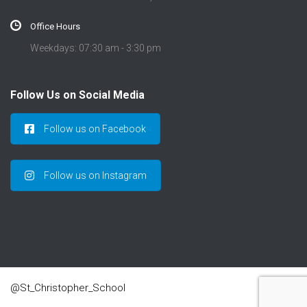
Office Hours
Weekdays: 07:30 am - 3:30 pm
Follow Us on Social Media
Follow us on Facebook
Follow us on Instagram
@St_Christopher_School