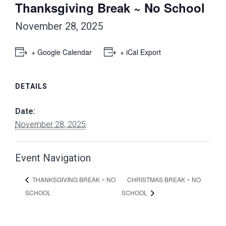
Thanksgiving Break ~ No School
November 28, 2025
+ Google Calendar
+ iCal Export
DETAILS
Date:
November 28, 2025
Event Navigation
CHRISTMAS BREAK ~ NO
THANKSGIVING BREAK ~ NO
SCHOOL
SCHOOL