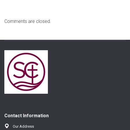
Comments are closed.
Contact Information
Our Address