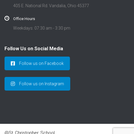
405 E. National Rd. Vandalia, Ohio 45377
Office Hours
Weekdays: 07:30 am - 3:30 pm
Follow Us on Social Media
Follow us on Facebook
Follow us on Instagram
@St_Christopher_School