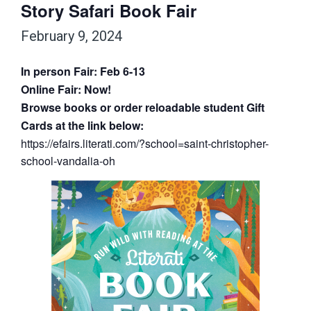
Story Safari Book Fair
February 9, 2024
In person Fair: Feb 6-13
Online Fair: Now!
Browse books or order reloadable student Gift
Cards at the link below:
https://efairs.literati.com/?
school=saint-christopher-
school-vandalia-oh