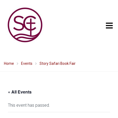
Home
Events
Story Safari Book Fair
« All Events
This event has passed.