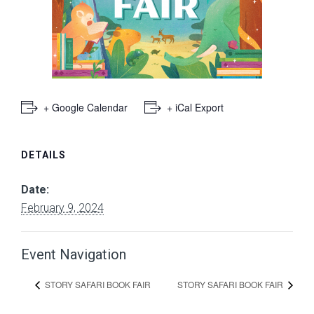
+ Google Calendar
+ iCal Export
DETAILS
Date:
February 9, 2024
Event Navigation
STORY SAFARI BOOK FAIR
STORY SAFARI BOOK FAIR