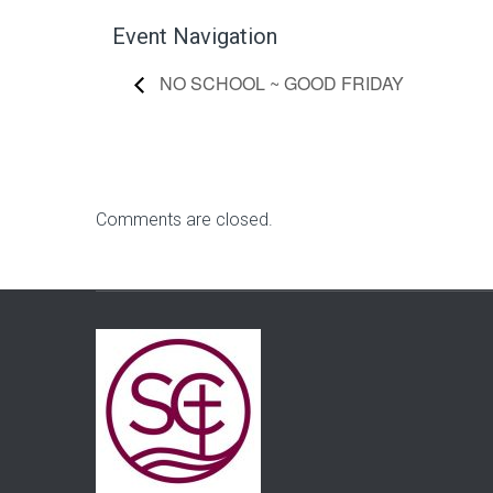
Event Navigation
NO SCHOOL ~ GOOD FRIDAY
Comments are closed.