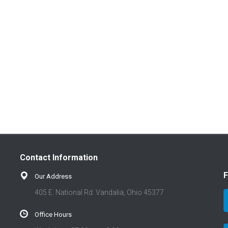
Contact Information
F
Our Address
405 E. National Rd. Vandalia, Ohio 45377
Office Hours