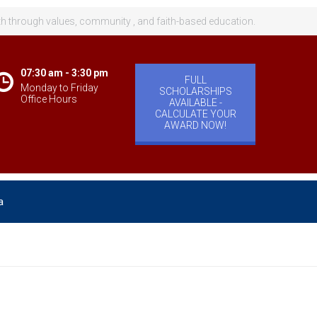
th through values, community , and faith-based education.
07:30 am - 3:30 pm
FULL
Monday to Friday
SCHOLARSHIPS
Office Hours
AVAILABLE -
CALCULATE YOUR
AWARD NOW!
a