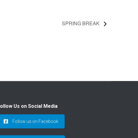
SPRING BREAK
ollow Us on Social Media
Follow us on Facebook