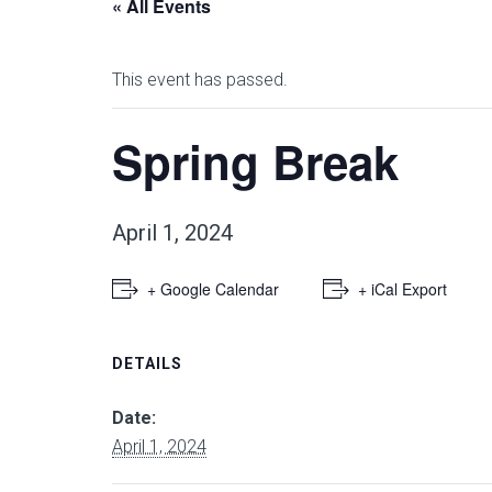
« All Events
This event has passed.
Spring Break
April 1, 2024
+ Google Calendar
+ iCal Export
DETAILS
Date:
April 1, 2024