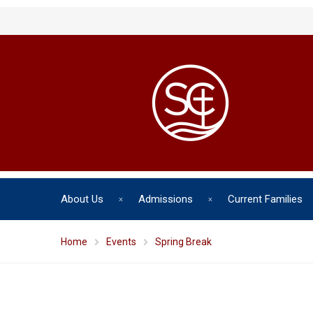
About Us
Admissions
Current Families
Home
Events
Spring Break