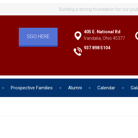
Building a strong foundation for our you
405 E. National Rd
SGO HERE
Vandalia, Ohio 45377
937 898 5104
Prospective Families
Alumni
Calendar
Gal