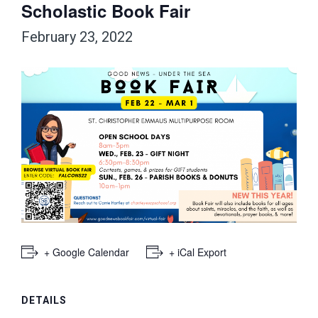
Scholastic Book Fair
February 23, 2022
+ Google Calendar
+ iCal Export
DETAILS