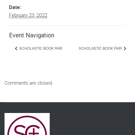
Date:
February 23, 2022
Event Navigation
SCHOLASTIC BOOK FAIR
SCHOLASTIC BOOK FAIR
Comments are closed.