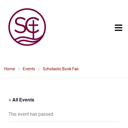
Home
Events
Scholastic Book Fair
« All Events
This event has passed.