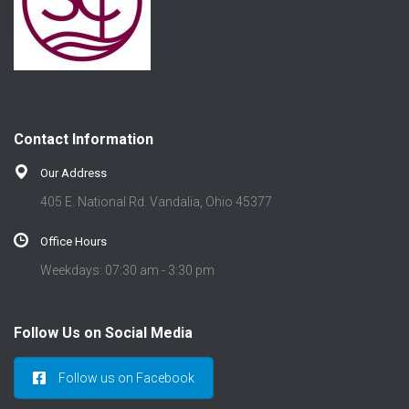
Contact Information
Our Address
405 E. National Rd. Vandalia, Ohio 45377
Office Hours
Weekdays: 07:30 am - 3:30 pm
Follow Us on Social Media
Follow us on Facebook