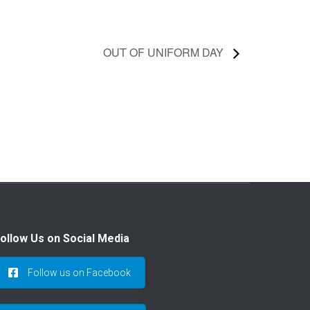
OUT OF UNIFORM DAY
ollow Us on Social Media
Follow us on Facebook