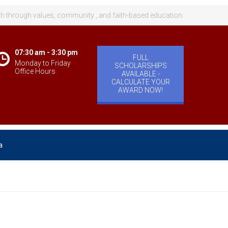
th through values, community , and faith-based education.
07:30 am - 3:30 pm
FULL
Monday to Friday
SCHOLARSHIPS
Office Hours
AVAILABLE -
CALCULATE YOUR
AWARD NOW!
a