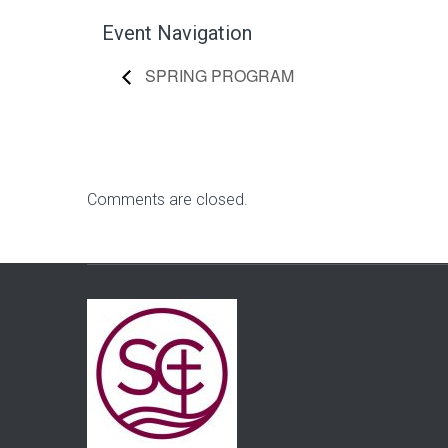
Event Navigation
SPRING PROGRAM
Comments are closed.