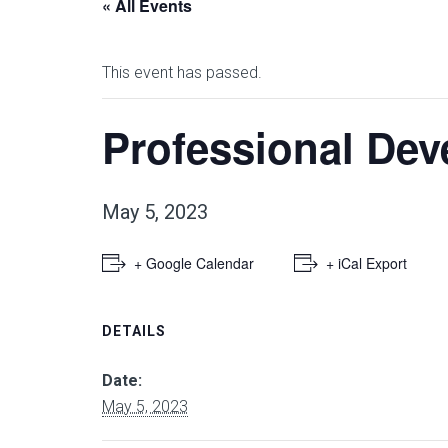
« All Events
This event has passed.
Professional Dev
May 5, 2023
+ Google Calendar
+ iCal Export
DETAILS
Date:
May 5, 2023