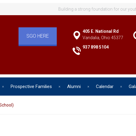
Building a strong foundation for our you
405 E. National Rd
SGO HERE
Vandalia, Ohio 45377
937 898 5104
Prospective Families
Alumni
Calendar
Gal
School)