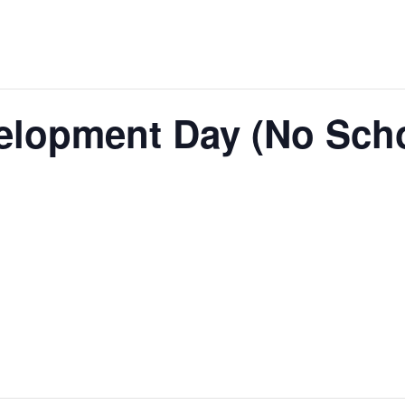
elopment Day (No Sch