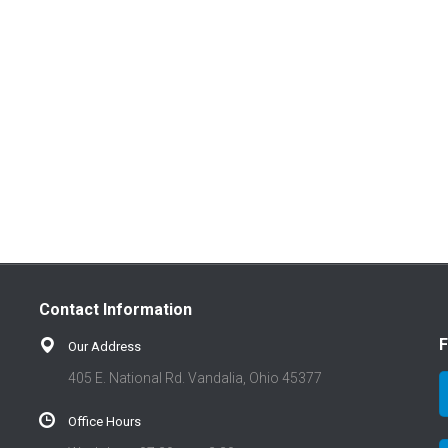
Contact Information
F
Our Address
405 E. National Rd. Vandalia, Ohio 45377
Office Hours