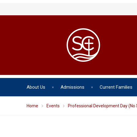
About Us
Admissions
Current Families
Home
Events
Professional Development Day (No 