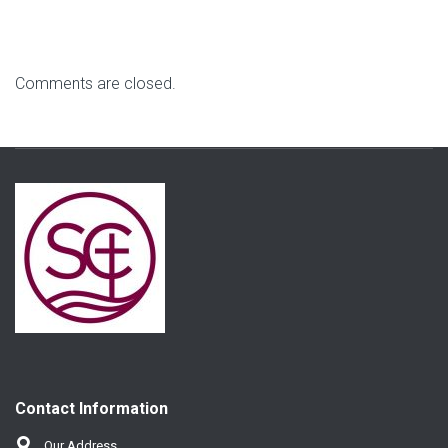
Comments are closed.
Contact Information
Our Address