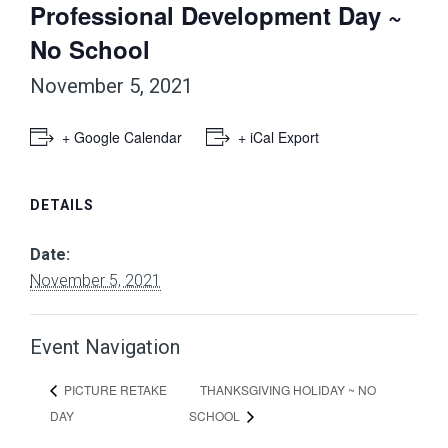
Professional Development Day ~
No School
November 5, 2021
+ Google Calendar
+ iCal Export
DETAILS
Date:
November 5, 2021
Event Navigation
THANKSGIVING HOLIDAY ~ NO
PICTURE RETAKE
DAY
SCHOOL