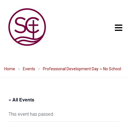
Home
Events
Professional Development Day ~ No School
« All Events
This event has passed.