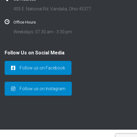
405 E. National Rd. Vandalia, Ohio 45377
Office Hours
Weekdays: 07:30 am - 3:30 pm
Follow Us on Social Media
Follow us on Facebook
Follow us on Instagram