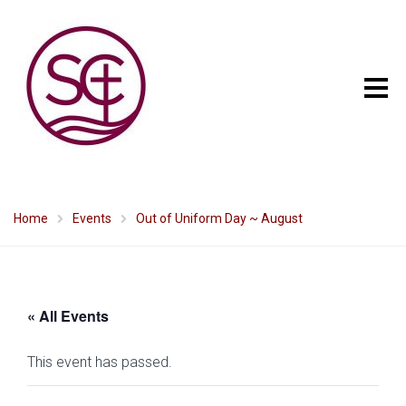
Home
Events
Out of Uniform Day ~ August
« All Events
This event has passed.