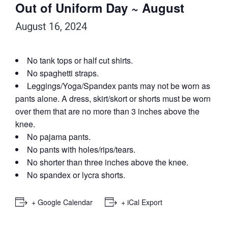
Out of Uniform Day ~ August
August 16, 2024
No tank tops or half cut shirts.
No spaghetti straps.
Leggings/Yoga/Spandex pants may not be worn as
pants alone. A dress, skirt/skort or shorts must be worn
over them that are no more than 3 inches above the
knee.
No pajama pants.
No pants with holes/rips/tears.
No shorter than three inches above the knee.
No spandex or lycra shorts.
+ Google Calendar
+ iCal Export