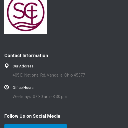
Contact Information
Our Address
405 E. National Rd. Vandalia, Ohio 45377
Office Hours
Weekdays: 07:30 am - 3:30 pm
Follow Us on Social Media