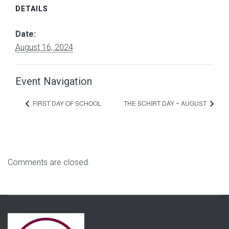
DETAILS
Date:
August 16, 2024
Event Navigation
FIRST DAY OF SCHOOL
THE SCHIRT DAY ~ AUGUST
Comments are closed.