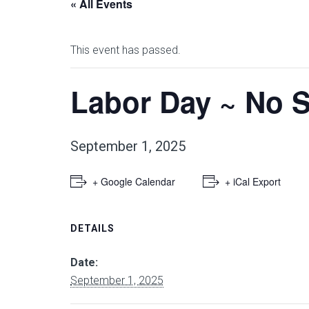
« All Events
This event has passed.
Labor Day ~ No 
September 1, 2025
+ Google Calendar
+ iCal Export
DETAILS
Date:
September 1, 2025