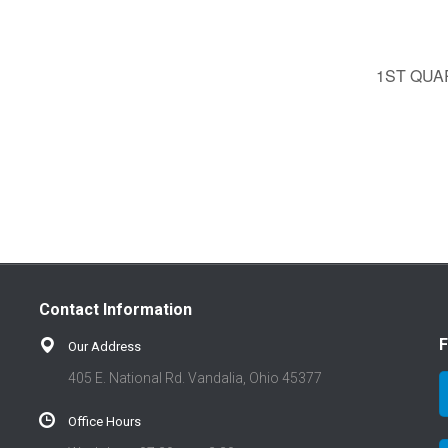
1ST QU
Contact Information
F
Our Address
405 E. National Rd. Vandalia, Ohio 45377
Office Hours