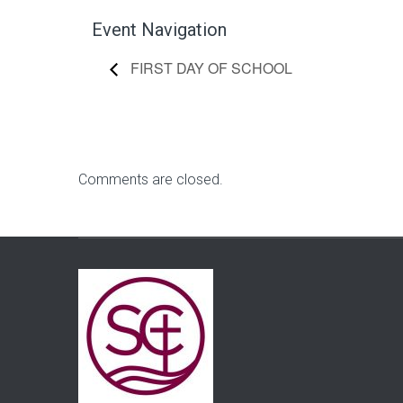
Event Navigation
FIRST DAY OF SCHOOL
Comments are closed.