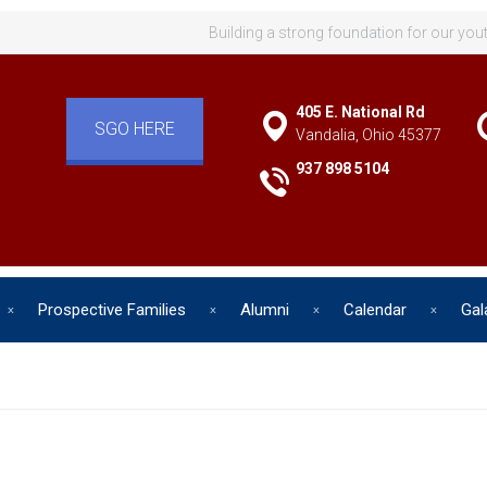
Building a strong foundation for our you
405 E. National Rd
SGO HERE
Vandalia, Ohio 45377
937 898 5104
Prospective Families
Alumni
Calendar
Gal