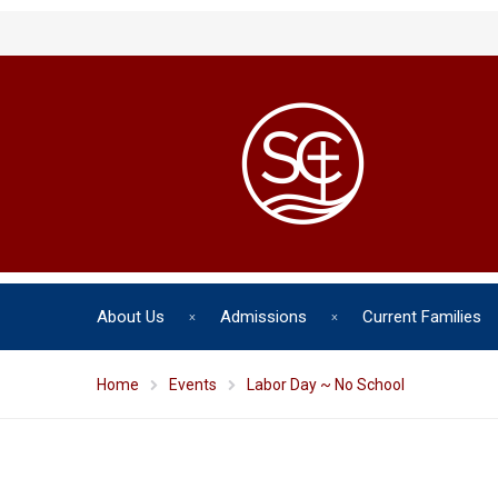
About Us
Admissions
Current Families
Home
Events
Labor Day ~ No School