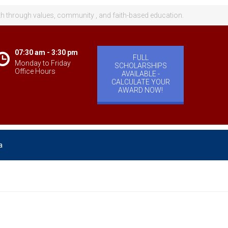
th through values, community , and faith-based education.
07:30 am - 3:30 pm
FULL
Monday to Friday
SCHOLARSHIPS
Office Hours
AVAILABLE -
CALCULATE YOUR
AWARD NOW!
a