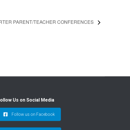
ARTER PARENT/TEACHER CONFERENCES
ollow Us on Social Media
Follow us on Facebook