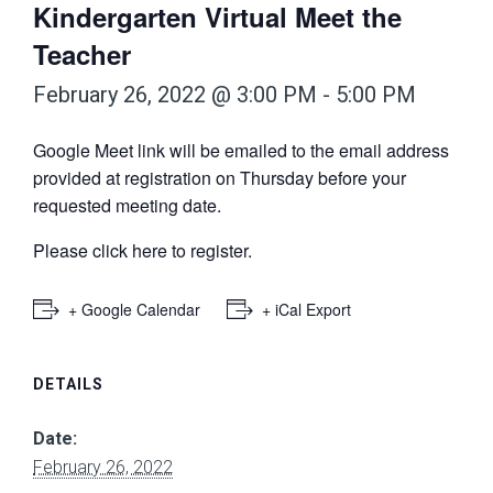
Kindergarten Virtual Meet the
Teacher
February 26, 2022 @ 3:00 PM
-
5:00 PM
Google Meet link will be emailed to the email address
provided at registration on Thursday before your
requested meeting date.
Please
click here
to register.
+ Google Calendar
+ iCal Export
DETAILS
Date:
February 26, 2022