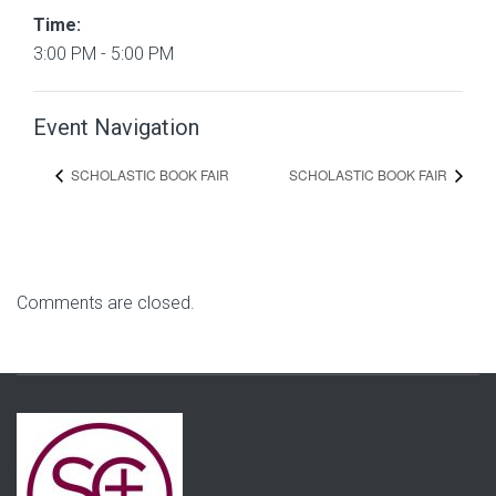
Time:
3:00 PM - 5:00 PM
Event Navigation
SCHOLASTIC BOOK FAIR
SCHOLASTIC BOOK FAIR
Comments are closed.