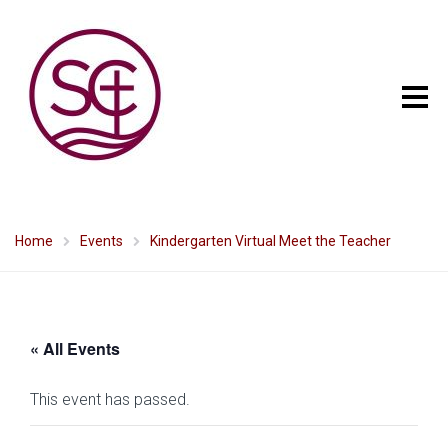
Home
Events
Kindergarten Virtual Meet the Teacher
« All Events
This event has passed.