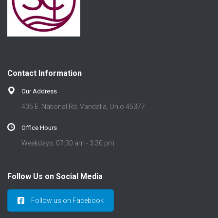
Contact Information
Our Address
405 E. National Rd. Vandalia, Ohio 45377
Office Hours
Weekdays: 07:30 am - 3:30 pm
Follow Us on Social Media
Follow us on Facebook