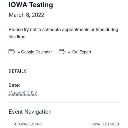
IOWA Testing
March 8, 2022
Please try not to schedule appointments or trips during
this time.
+ Google Calendar
+ iCal Export
DETAILS
Date:
March 8, 2022
Event Navigation
IOWA TESTING
IOWA TESTING