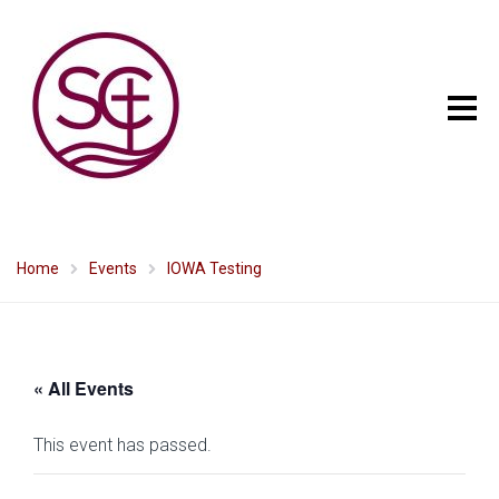
Home
Events
IOWA Testing
« All Events
This event has passed.