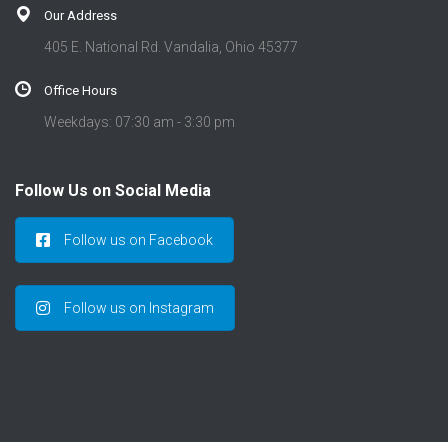
Our Address
405 E. National Rd. Vandalia, Ohio 45377
Office Hours
Weekdays: 07:30 am - 3:30 pm
Follow Us on Social Media
Follow us on Facebook
Follow us on Instagram