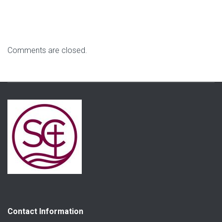
Comments are closed.
Contact Information