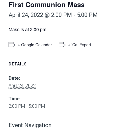
First Communion Mass
April 24, 2022 @ 2:00 PM
-
5:00 PM
Mass is at 2:00 pm
+ Google Calendar
+ iCal Export
DETAILS
Date:
April 24, 2022
Time:
2:00 PM - 5:00 PM
Event Navigation