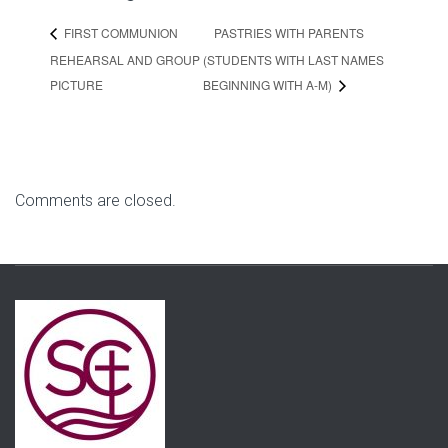
PASTRIES WITH PARENTS
FIRST COMMUNION
REHEARSAL AND GROUP
(STUDENTS WITH LAST NAMES
PICTURE
BEGINNING WITH A-M)
Comments are closed.