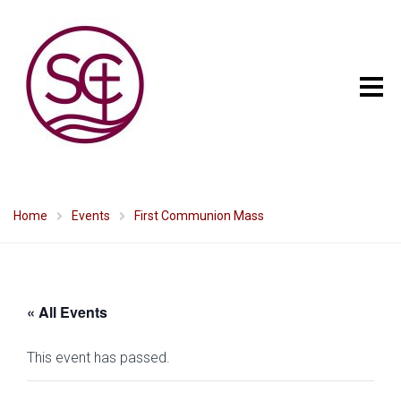
Home
Events
First Communion Mass
« All Events
This event has passed.