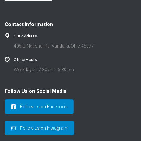
Contact Information
Our Address
405 E. National Rd. Vandalia, Ohio 45377
Office Hours
Weekdays: 07:30 am - 3:30 pm
Follow Us on Social Media
Follow us on Facebook
Follow us on Instagram