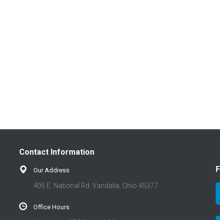
Contact Information
F
Our Address
405 E. National Rd. Vandalia, Ohio 45377
Office Hours