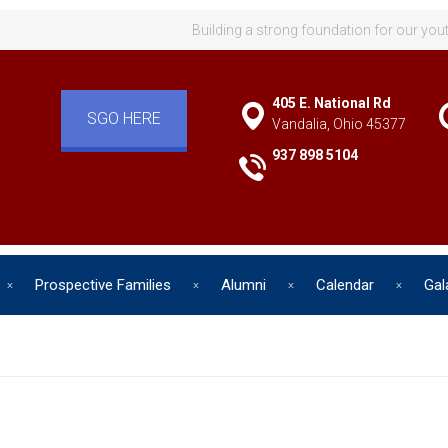
Building a strong foundation for our you
405 E. National Rd
SGO HERE
Vandalia, Ohio 45377
937 898 5104
Prospective Families
Alumni
Calendar
Gal