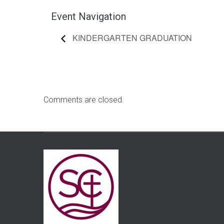
Event Navigation
KINDERGARTEN GRADUATION
Comments are closed.