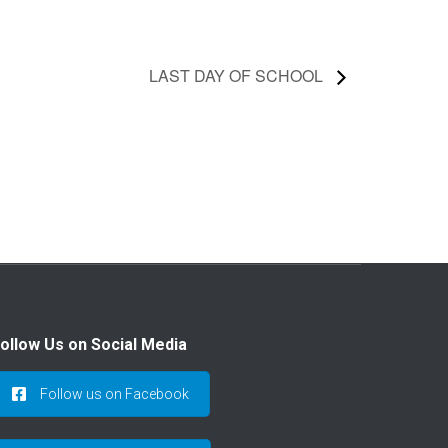
LAST DAY OF SCHOOL
ollow Us on Social Media
Follow us on Facebook