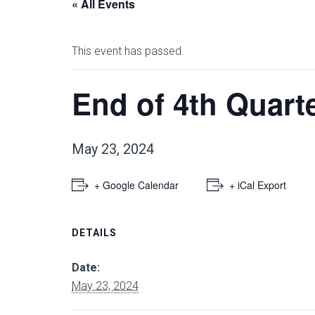
« All Events
This event has passed.
End of 4th Quart
May 23, 2024
+ Google Calendar
+ iCal Export
DETAILS
Date:
May 23, 2024