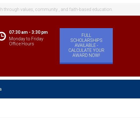
th through values, community , and faith-based education.
07:30 am - 3:30 pm
FULL
Monday to Friday
SCHOLARSHIPS
Office Hours
AVAILABLE -
CALCULATE YOUR
AWARD NOW!
a