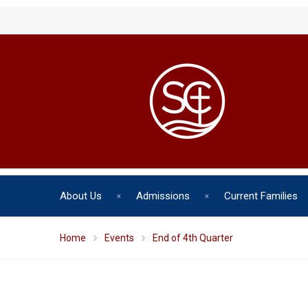
About Us
Admissions
Current Families
Home
Events
End of 4th Quarter