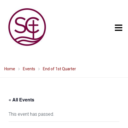
Home
Events
End of 1st Quarter
« All Events
This event has passed.