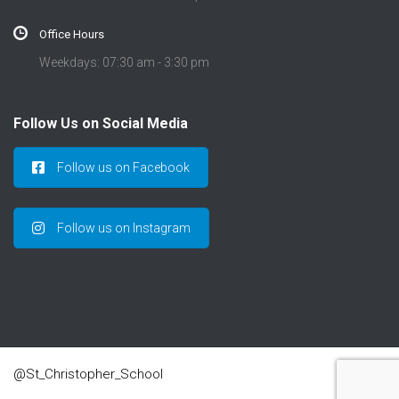
Office Hours
Weekdays: 07:30 am - 3:30 pm
Follow Us on Social Media
Follow us on Facebook
Follow us on Instagram
@St_Christopher_School