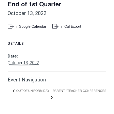
End of 1st Quarter
October 13, 2022
+ Google Calendar
+ iCal Export
DETAILS
Date:
October 13, 2022
Event Navigation
PARENT / TEACHER CONFERENCES
OUT OF UNIFORM DAY