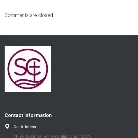
Comments are closed.
Contact Information
Our Address
405 E. National Rd. Vandalia, Ohio 45377