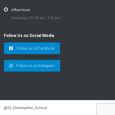
Office Hours
Weekdays: 07:30 am - 3:30 pm
Follow Us on Social Media
Follow us on Facebook
Follow us on Instagram
@St_Christopher_School