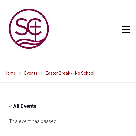
Home
Events
Easter Break ~ No School
« All Events
This event has passed.