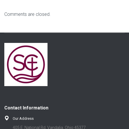
Comments are closed.
Contact Information
Our Address
405 E. National Rd. Vandalia, Ohio 45377