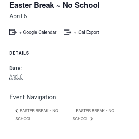
Easter Break ~ No School
April 6
+ Google Calendar
+ iCal Export
DETAILS
Date:
April 6
Event Navigation
EASTER BREAK ~ NO
EASTER BREAK ~ NO
SCHOOL
SCHOOL