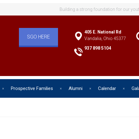
Building a strong foundation for our you
405 E. National Rd
SGO HERE
Vandalia, Ohio 45377
937 898 5104
Prospective Families
Alumni
Calendar
Gal