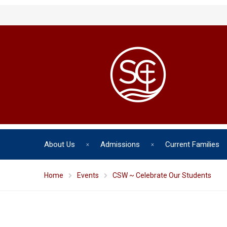
About Us
Admissions
Current Families
Home
Events
CSW ~ Celebrate Our Students