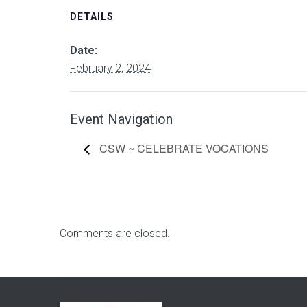
DETAILS
Date:
February 2, 2024
Event Navigation
CSW ~ CELEBRATE VOCATIONS
Comments are closed.