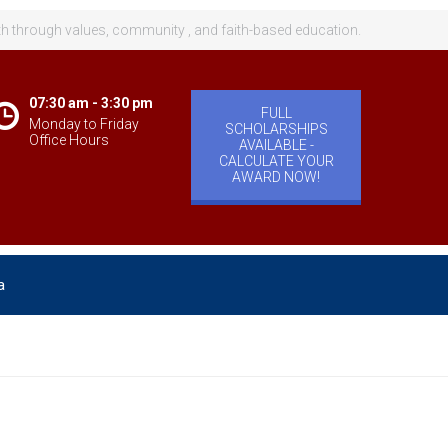
th through values, community , and faith-based education.
07:30 am - 3:30 pm
FULL
Monday to Friday
SCHOLARSHIPS
Office Hours
AVAILABLE -
CALCULATE YOUR
AWARD NOW!
a