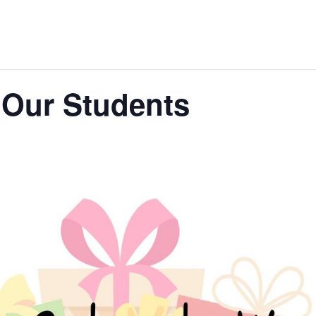
 Our Students