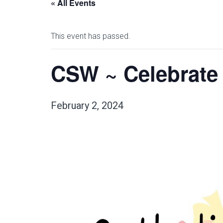
« All Events
This event has passed.
CSW ~ Celebrate
February 2, 2024