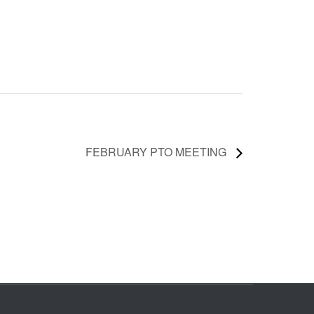
FEBRUARY PTO MEETING