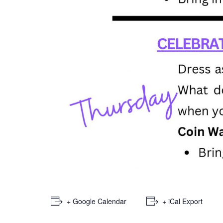
+ Google Calendar
+ iCal Export