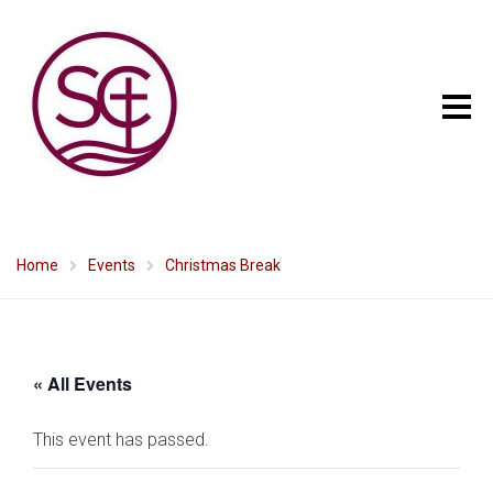
Home
Events
Christmas Break
« All Events
This event has passed.