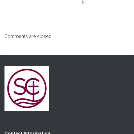
Comments are closed.
Contact Information