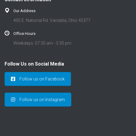
Our Address
405 E. National Rd. Vandalia, Ohio 45377
Office Hours
Weekdays: 07:30 am - 3:30 pm
Follow Us on Social Media
Follow us on Facebook
Follow us on Instagram