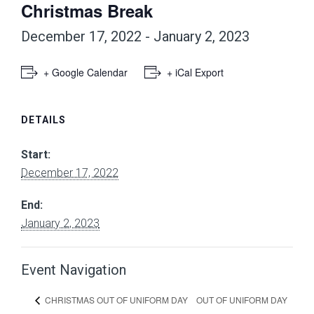
Christmas Break
December 17, 2022
-
January 2, 2023
+ Google Calendar
+ iCal Export
DETAILS
Start:
December 17, 2022
End:
January 2, 2023
Event Navigation
OUT OF UNIFORM DAY
CHRISTMAS OUT OF UNIFORM DAY