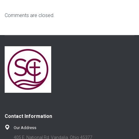
Comments are closed.
Contact Information
Our Address
405 E. National Rd. Vandalia, Ohio 45377