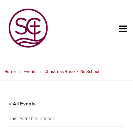
Home
Events
Christmas Break ~ No School
« All Events
This event has passed.