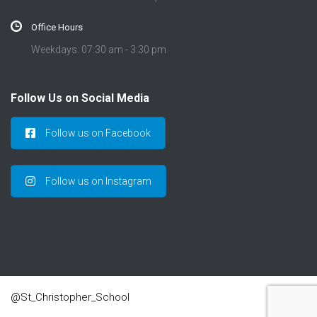
Office Hours
Weekdays: 07:30 am - 3:30 pm
Follow Us on Social Media
Follow us on Facebook
Follow us on Instagram
@St_Christopher_School