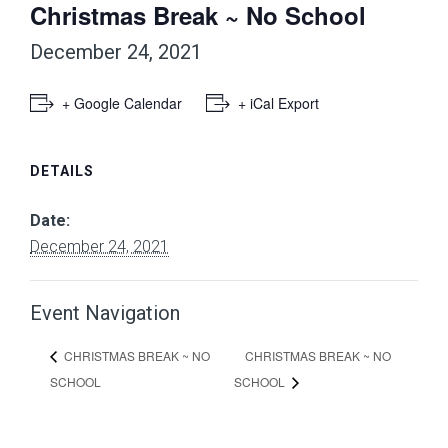
Christmas Break ~ No School
December 24, 2021
+ Google Calendar
+ iCal Export
DETAILS
Date:
December 24, 2021
Event Navigation
CHRISTMAS BREAK ~ NO
CHRISTMAS BREAK ~ NO
SCHOOL
SCHOOL