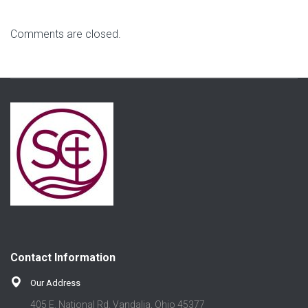
Comments are closed.
Contact Information
Our Address
405 E. National Rd. Vandalia, Ohio 45377