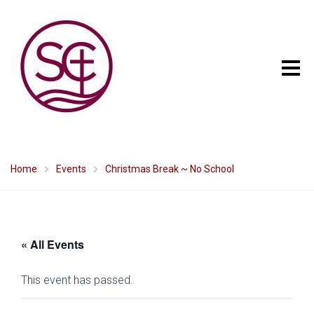
Home
Events
Christmas Break ~ No School
« All Events
This event has passed.