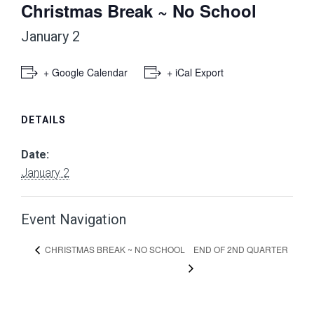
Christmas Break ~ No School
January 2
+ Google Calendar
+ iCal Export
DETAILS
Date:
January 2
Event Navigation
END OF 2ND QUARTER
CHRISTMAS BREAK ~ NO SCHOOL