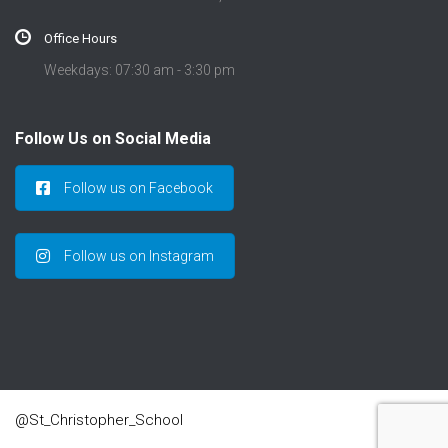
Office Hours
Weekdays: 07:30 am - 3:30 pm
Follow Us on Social Media
Follow us on Facebook
Follow us on Instagram
@St_Christopher_School