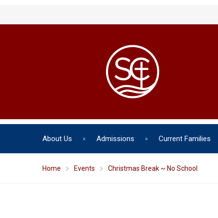
About Us
Admissions
Current Families
Home
Events
Christmas Break ~ No School