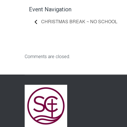
Event Navigation
CHRISTMAS BREAK ~ NO SCHOOL
Comments are closed.