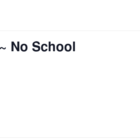
 ~ No School