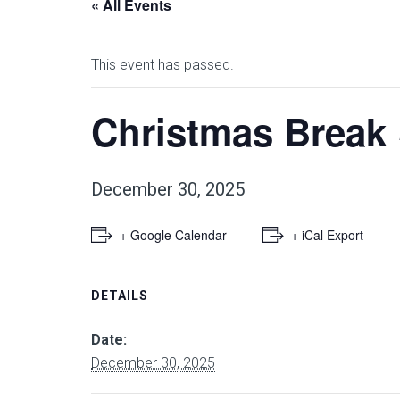
« All Events
This event has passed.
Christmas Break
December 30, 2025
+ Google Calendar
+ iCal Export
DETAILS
Date:
December 30, 2025