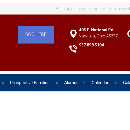
Building a strong foundation for our you
405 E. National Rd
SGO HERE
Vandalia, Ohio 45377
937 898 5104
Prospective Families
Alumni
Calendar
Gal