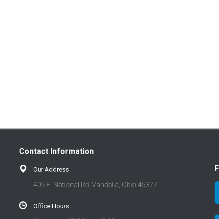
Contact Information
F
Our Address
405 E. National Rd. Vandalia, Ohio 45377
Office Hours