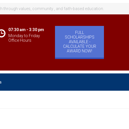
th through values, community , and faith-based education.
07:30 am - 3:30 pm
FULL
Monday to Friday
SCHOLARSHIPS
Office Hours
AVAILABLE -
CALCULATE YOUR
AWARD NOW!
a