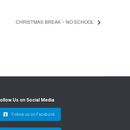
CHRISTMAS BREAK ~ NO SCHOOL
ollow Us on Social Media
Follow us on Facebook