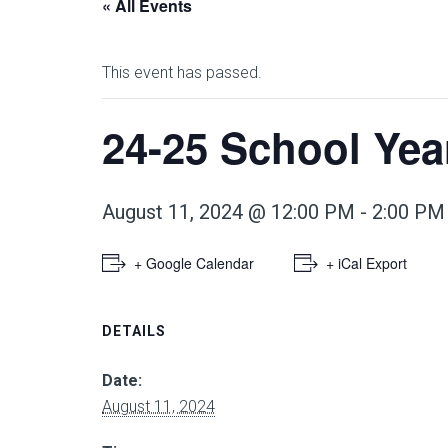
« All Events
This event has passed.
24-25 School Ye
August 11, 2024 @ 12:00 PM
-
2:00 PM
+ Google Calendar
+ iCal Export
DETAILS
Date:
August 11, 2024