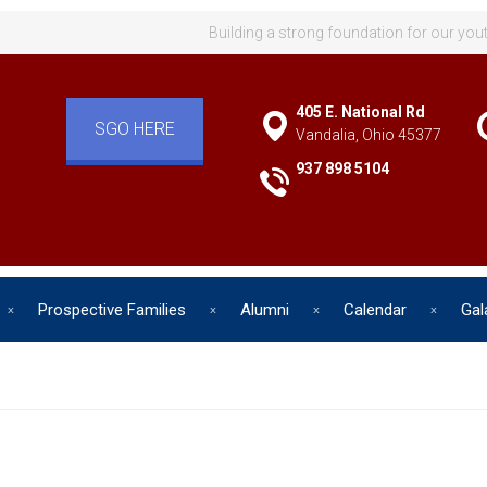
Building a strong foundation for our you
405 E. National Rd
SGO HERE
Vandalia, Ohio 45377
937 898 5104
Prospective Families
Alumni
Calendar
Gal