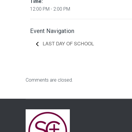
Time:
12:00 PM - 2:00 PM
Event Navigation
LAST DAY OF SCHOOL
Comments are closed.