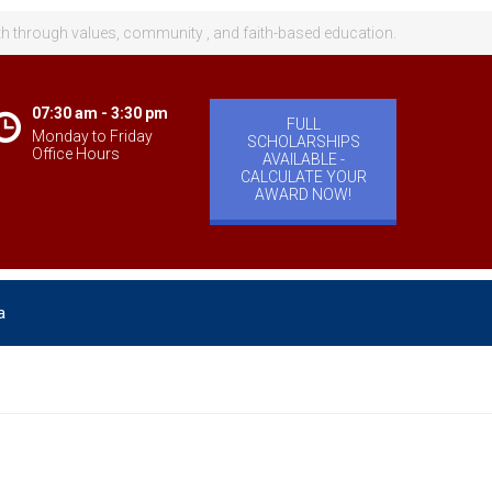
th through values, community , and faith-based education.
07:30 am - 3:30 pm
FULL
Monday to Friday
SCHOLARSHIPS
Office Hours
AVAILABLE -
CALCULATE YOUR
AWARD NOW!
a