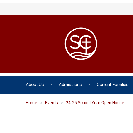
About Us
Admissions
Current Families
Home
Events
24-25 School Year Open House