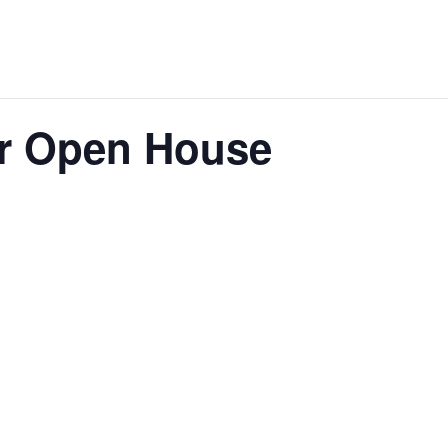
ar Open House