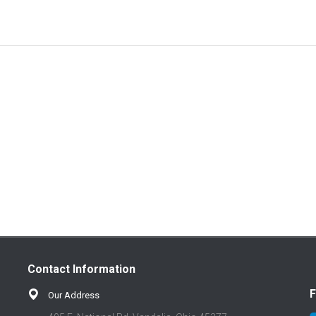
Contact Information
F
Our Address