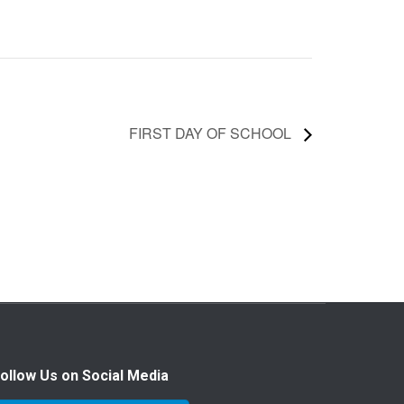
FIRST DAY OF SCHOOL
ollow Us on Social Media