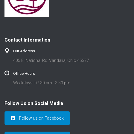
Contact Information
Our Address
405 E. National Rd. Vandalia, Ohio 45377
Office Hours
Weekdays: 07:30 am - 3:30 pm
Follow Us on Social Media
Follow us on Facebook