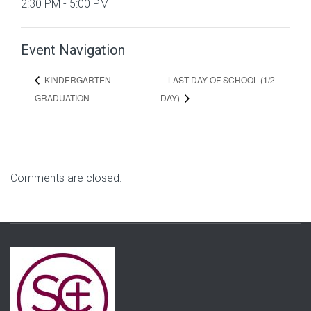
2:30 PM - 5:00 PM
Event Navigation
LAST DAY OF SCHOOL (1/2
KINDERGARTEN
GRADUATION
DAY)
Comments are closed.