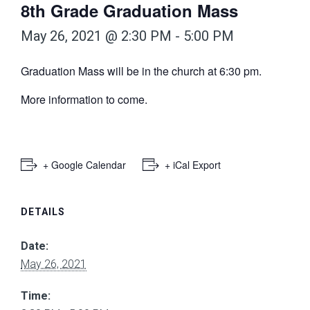
8th Grade Graduation Mass
May 26, 2021 @ 2:30 PM
-
5:00 PM
Graduation Mass will be in the church at 6:30 pm.
More information to come.
+ Google Calendar
+ iCal Export
DETAILS
Date:
May 26, 2021
Time: