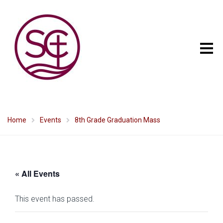
Home
Events
8th Grade Graduation Mass
« All Events
This event has passed.