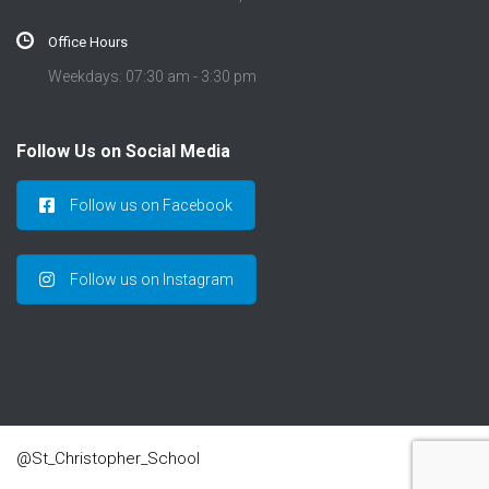
Office Hours
Weekdays: 07:30 am - 3:30 pm
Follow Us on Social Media
Follow us on Facebook
Follow us on Instagram
@St_Christopher_School