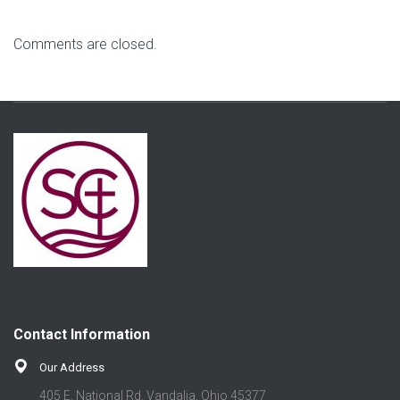
Comments are closed.
Contact Information
Our Address
405 E. National Rd. Vandalia, Ohio 45377