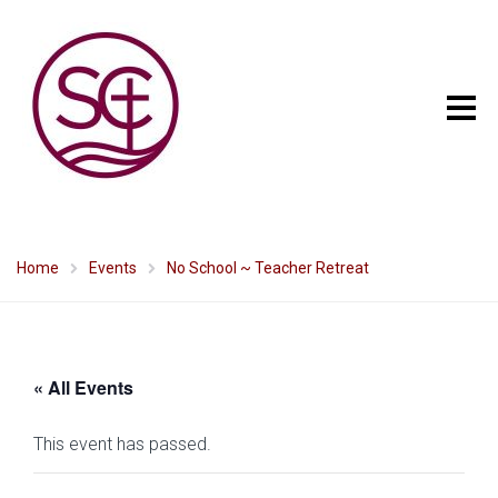
Home
Events
No School ~ Teacher Retreat
« All Events
This event has passed.