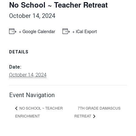
No School ~ Teacher Retreat
October 14, 2024
+ Google Calendar
+ iCal Export
DETAILS
Date:
October 14, 2024
Event Navigation
7TH GRADE DAMASCUS
NO SCHOOL ~ TEACHER
ENRICHMENT
RETREAT