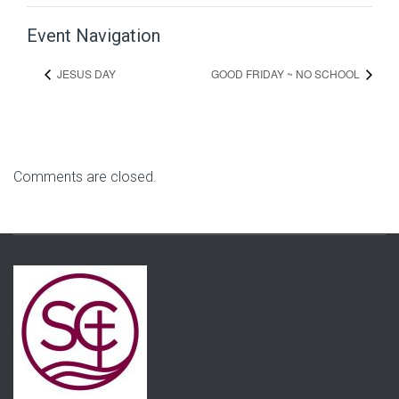
Event Navigation
JESUS DAY
GOOD FRIDAY ~ NO SCHOOL
Comments are closed.