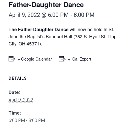
Father-Daughter Dance
April 9, 2022 @ 6:00 PM
-
8:00 PM
The Father-Daughter Dance
will now be held in St.
John the Baptist’s Banquet Hall (753 S. Hyatt St, Tipp
City, OH 45371).
+ Google Calendar
+ iCal Export
DETAILS
Date:
April 9, 2022
Time:
6:00 PM - 8:00 PM