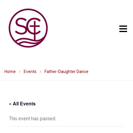
Home
Events
Father-Daughter Dance
« All Events
This event has passed.