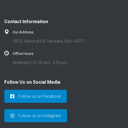
Contact Information
Our Address
405 E. National Rd. Vandalia, Ohio 45377
Office Hours
Weekdays: 07:30 am - 3:30 pm
Follow Us on Social Media
Follow us on Facebook
Follow us on Instagram