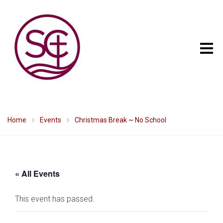
Home
Events
Christmas Break ~ No School
« All Events
This event has passed.