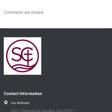
Comments are closed.
Contact Information
Our Address
405 E. National Rd. Vandalia, Ohio 45377