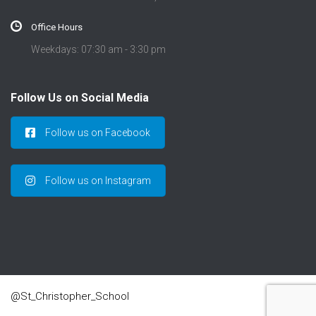
Office Hours
Weekdays: 07:30 am - 3:30 pm
Follow Us on Social Media
Follow us on Facebook
Follow us on Instagram
@St_Christopher_School