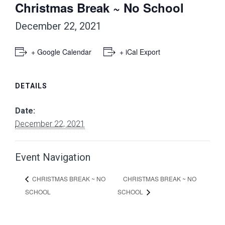
Christmas Break ~ No School
December 22, 2021
+ Google Calendar
+ iCal Export
DETAILS
Date:
December 22, 2021
Event Navigation
CHRISTMAS BREAK ~ NO
CHRISTMAS BREAK ~ NO
SCHOOL
SCHOOL