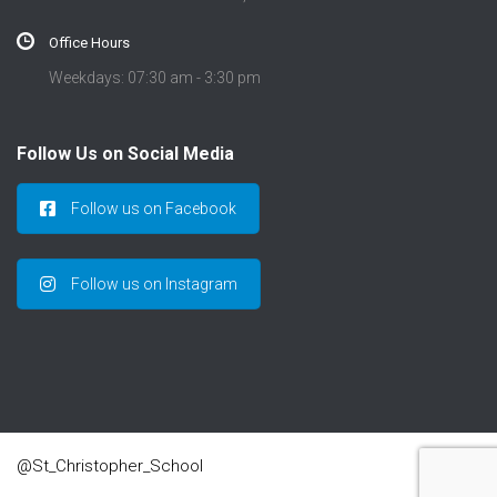
Office Hours
Weekdays: 07:30 am - 3:30 pm
Follow Us on Social Media
Follow us on Facebook
Follow us on Instagram
@St_Christopher_School