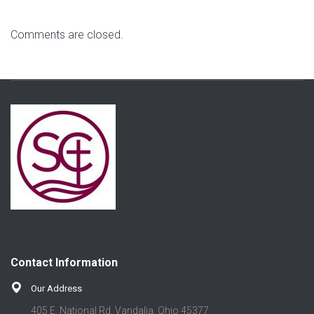
Comments are closed.
Contact Information
Our Address
405 E. National Rd. Vandalia, Ohio 45377