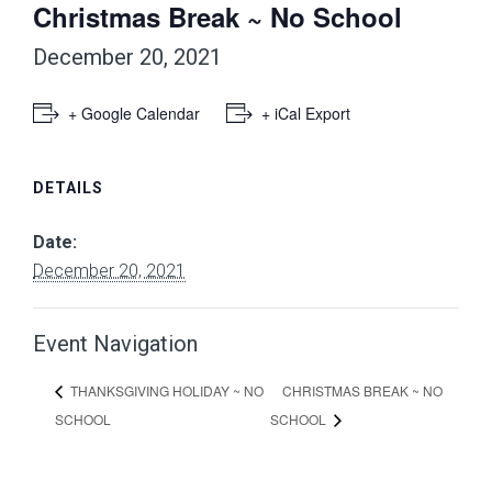
Christmas Break ~ No School
December 20, 2021
+ Google Calendar
+ iCal Export
DETAILS
Date:
December 20, 2021
Event Navigation
CHRISTMAS BREAK ~ NO
THANKSGIVING HOLIDAY ~ NO
SCHOOL
SCHOOL