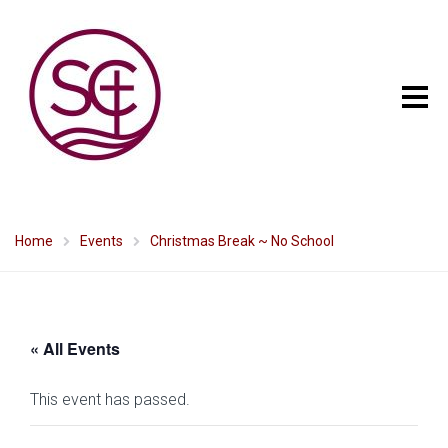
Home
Events
Christmas Break ~ No School
« All Events
This event has passed.